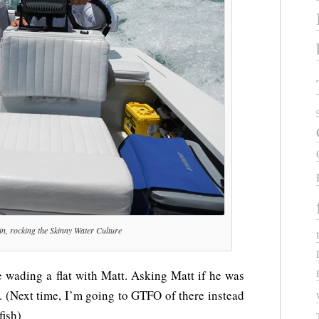
n, rocking the Skinny Water Culture
 wading a flat with Matt. Asking Matt if he was
. (Next time, I’m going to GTFO of there instead
fish)