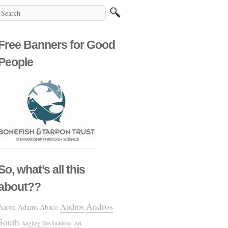
Free Banners for Good
People
So, what’s all this
about??
Andros
Andros
Aaron Adams
Abaco
South
Angling Destinations
Art