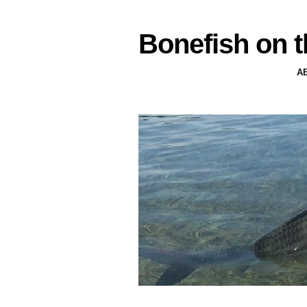
Bonefish on t
A