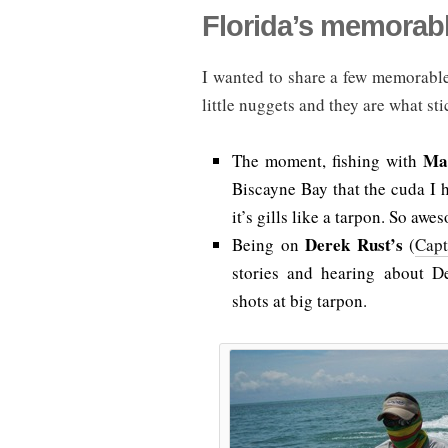
Florida’s memora
I wanted to share a few memorable
little nuggets and they are what sti
Ma
The moment, fishing with
Biscayne Bay that the cuda I h
it’s gills like a tarpon. So awe
Derek Rust’s
Being on
(
Cap
stories and hearing about D
shots at big tarpon.