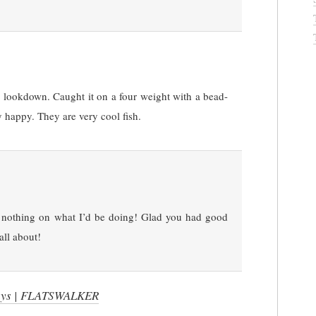
 a lookdown. Caught it on a four weight with a bead-
 happy. They are very cool fish.
nothing on what I’d be doing! Glad you had good
all about!
Days | FLATSWALKER