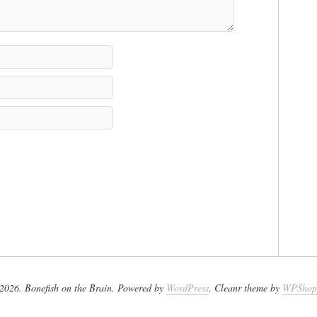
2026. Bonefish on the Brain. Powered by
WordPress
. Cleanr theme by
WPShop