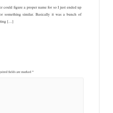
r could figure a proper name for so I just ended up
or something similar. Basically it was a bunch of
tting […]
uired fields are marked
*