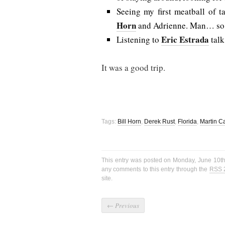
Seeing my first meatball of t
Horn
and Adrienne. Man… so. 
Eric Estrada
Listening to
talk
It was a good trip.
Tags:
Bill Horn
,
Derek Rust
,
Florida
,
Martin C
This entry was posted on Monday, June 10th
any comments to this entry through the
RSS 
site.
←
Previous