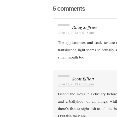
5 comments
Doug Jeffries
June 11, 2013 at 9:16 am
The appearances and scale texture 
translucent, light seems to actually 
small mouth too.
Scott Elliott
June 11, 2013 at 1:58 pm
Fished the Keys in February before
and a ballyhoo, of all things, whi
there’s fish to sight fish to, all th
Odd fish they are.