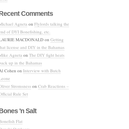
Recent Comments
Michael Agneta
on
Flylords talking the
end of DYI Bonefishing, etc.
LAURIE MACDONALD
on
Getting
that license and DIY in the Bahamas
Mike Agneta
on
The DIY fight heats
back up in the Bahamas
Al Cohen
on
Interview with Butch
Leone
Oliver Stromsness
on
Crab Reactions –
Official Rule Set
Bones 'n Salt
Bonefish Flat