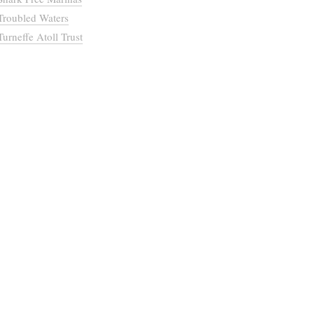
Troubled Waters
Turneffe Atoll Trust