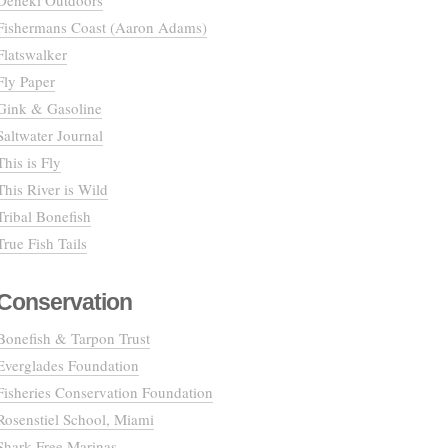
Deneki Outdoors
Fishermans Coast (Aaron Adams)
Flatswalker
Fly Paper
Gink & Gasoline
Saltwater Journal
This is Fly
This River is Wild
Tribal Bonefish
True Fish Tails
Conservation
Bonefish & Tarpon Trust
Everglades Foundation
Fisheries Conservation Foundation
Rosenstiel School, Miami
Shark Free Marinas