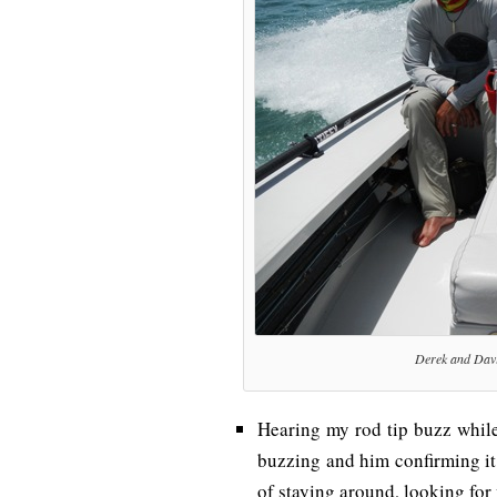
Derek and Davi
Hearing my rod tip buzz while
buzzing and him confirming it
of staying around, looking for 