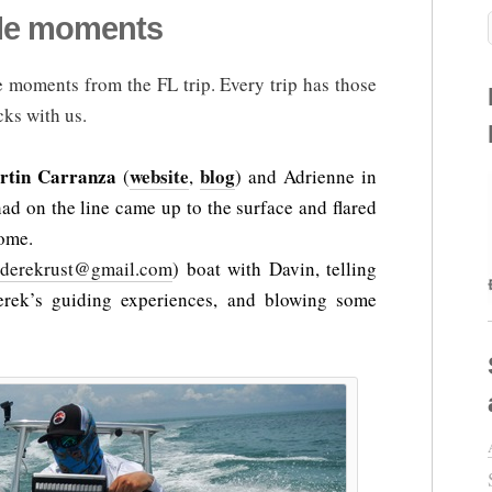
ble moments
 moments from the FL trip. Every trip has those
cks with us.
rtin Carranza
website
blog
(
,
) and Adrienne in
ad on the line came up to the surface and flared
some.
tderekrust@gmail.com
) boat with Davin, telling
erek’s guiding experiences, and blowing some