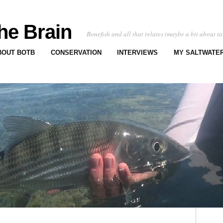
he Brain
Bonefish and all that relates (maybe a bit about ta
BOUT BOTB
CONSERVATION
INTERVIEWS
MY SALTWATER