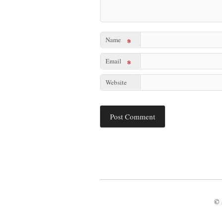
Name
*
Email
*
Website
© 