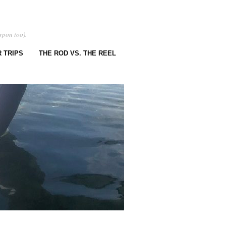
rpon too).
 TRIPS
THE ROD VS. THE REEL