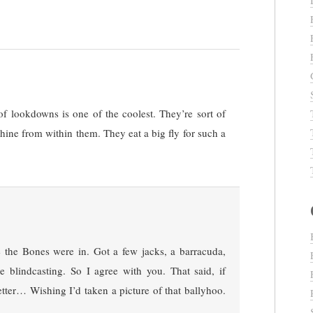
of lookdowns is one of the coolest. They’re sort of
shine from within them. They eat a big fly for such a
 the Bones were in. Got a few jacks, a barracuda,
le blindcasting. So I agree with you. That said, if
e better… Wishing I’d taken a picture of that ballyhoo.