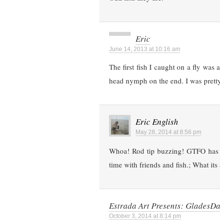
Eric
June 14, 2013 at 10:16 am
The first fish I caught on a fly was
head nymph on the end. I was pretty
Eric English
May 28, 2014 at 8:56 pm
Whoa! Rod tip buzzing! GTFO has 
time with friends and fish.; What its 
Estrada Art Presents: Glades
October 3, 2014 at 8:14 pm