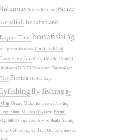
Bahamas
Belize
Bahamas Regulations
bonefish
Bonefish and
bonefishing
Tarpon Trust
Christmas Island
casting
catch and release
Conservation
Deneki
Deneki
Cuba
Outdoors
El Pescador
DIY
Flatswalker
Florida
Flies
Florida Keys
flyfishing
fly fishing
fly
tying
Grand Bahama
Hawaii
Jim Klug
Long Island
Mexico
Permit
O'io
Orvis
Regulations
Skinny
sharks
Sage
Scott Heywood
Tarpon
Water Culture
tagging
Things that suck
Trout