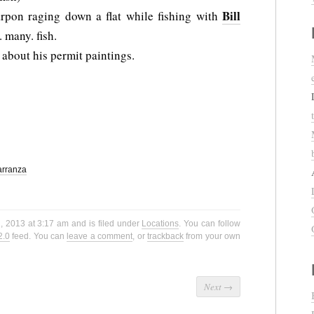
Bill
arpon raging down a flat while fishing with
many. fish.
 about his permit paintings.
arranza
, 2013 at 3:17 am and is filed under
Locations
. You can follow
2.0
feed. You can
leave a comment
, or
trackback
from your own
Next
→