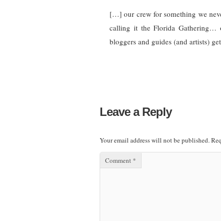
[…] our crew for something we neve
calling it the Florida Gathering… 
bloggers and guides (and artists) ge
Leave a Reply
Your email address will not be published.
Req
Comment
*