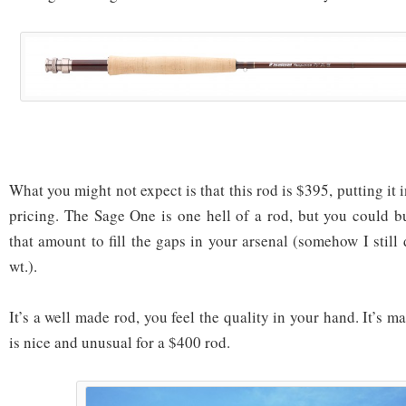
What you might not expect is that this rod is $395, putting it 
pricing. The Sage One is one hell of a rod, but you could 
that amount to fill the gaps in your arsenal (somehow I stil
wt.).
It’s a well made rod, you feel the quality in your hand. It’s 
is nice and unusual for a $400 rod.