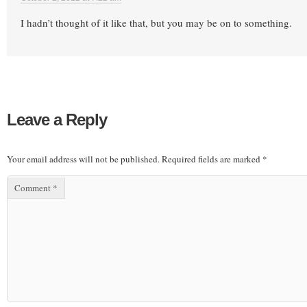
I hadn’t thought of it like that, but you may be on to something.
Leave a Reply
Your email address will not be published.
Required fields are marked
*
Comment
*