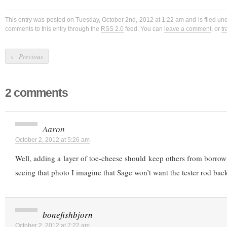
This entry was posted on Tuesday, October 2nd, 2012 at 1:22 am and is filed un
comments to this entry through the
RSS 2.0
feed. You can
leave a comment
, or
t
←
Previous
2 comments
Aaron
October 2, 2012 at 5:26 am
Well, adding a layer of toe-cheese should keep others from borrowi
seeing that photo I imagine that Sage won’t want the tester rod bac
bonefishbjorn
October 2, 2012 at 7:22 am