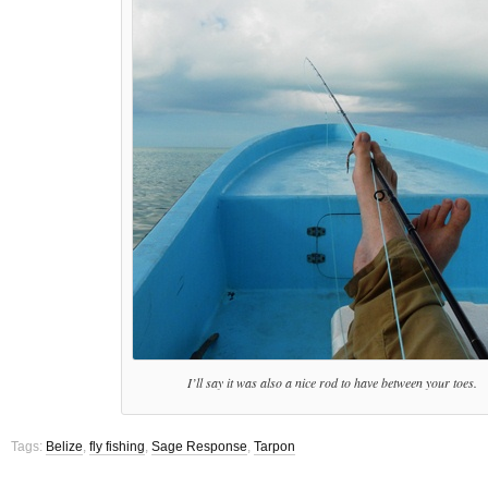
I’ll say it was also a nice rod to have between your toes.
Tags:
Belize
,
fly fishing
,
Sage Response
,
Tarpon