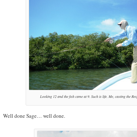
Looking 12 and the fish came at 9. Such is life. Me, casting the Re
Well done Sage… well done.