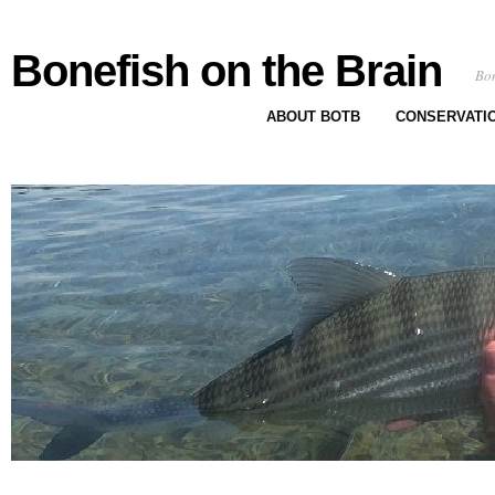
Bonefish on the Brain
Bon
ABOUT BOTB
CONSERVATI