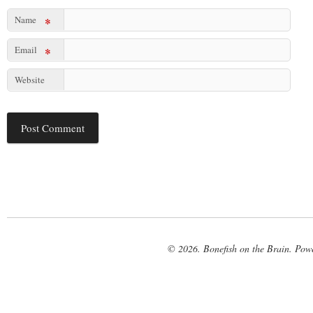
Name
*
Email
*
Website
© 2026. Bonefish on the Brain. Pow