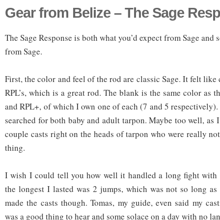
Gear from Belize – The Sage Res
The Sage Response is both what you’d expect from Sage and 
from Sage.
First, the color and feel of the rod are classic Sage. It felt lik
RPL’s, which is a great rod. The blank is the same color as t
and RPL+, of which I own one of each (7 and 5 respectively). 
searched for both baby and adult tarpon. Maybe too well, as 
couple casts right on the heads of tarpon who were really not
thing.
I wish I could tell you how well it handled a long fight wit
the longest I lasted was 2 jumps, which was not so long as 
made the casts though. Tomas, my guide, even said my cas
was a good thing to hear and some solace on a day with no la