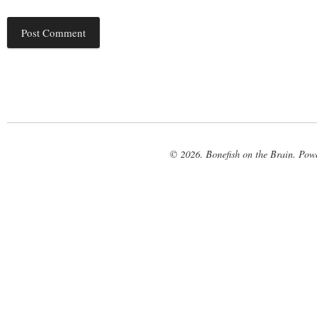
© 2026. Bonefish on the Brain. Pow