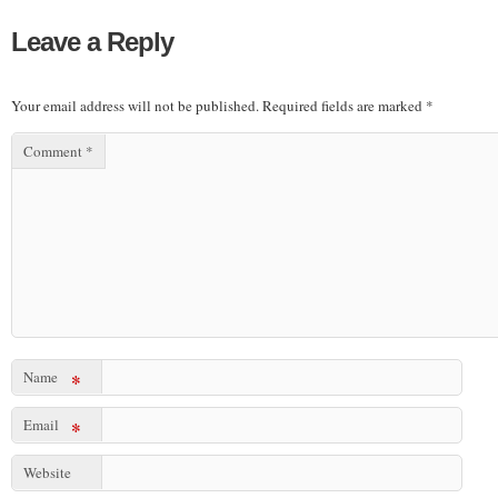
Leave a Reply
Your email address will not be published.
Required fields are marked
*
Comment
*
Name
*
Email
*
Website