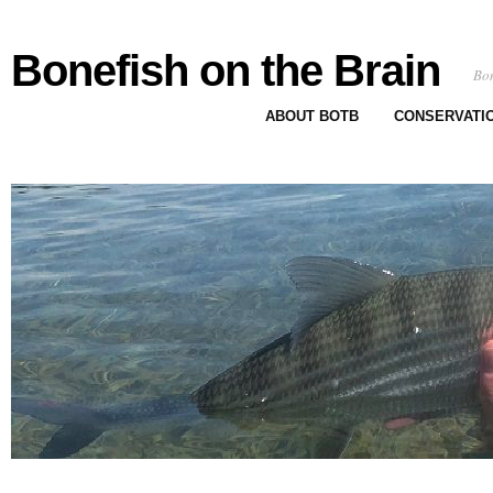
Bonefish on the Brain
Bon
ABOUT BOTB
CONSERVATI