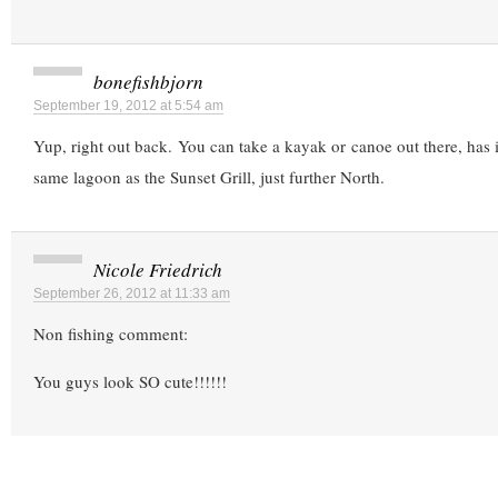
bonefishbjorn
September 19, 2012 at 5:54 am
Yup, right out back. You can take a kayak or canoe out there, has i
same lagoon as the Sunset Grill, just further North.
Nicole Friedrich
September 26, 2012 at 11:33 am
Non fishing comment:
You guys look SO cute!!!!!!