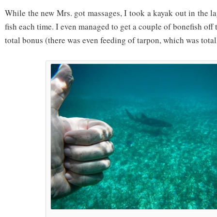
While the new Mrs. got massages, I took a kayak out in the l
fish each time. I even managed to get a couple of bonefish off
total bonus (there was even feeding of tarpon, which was total