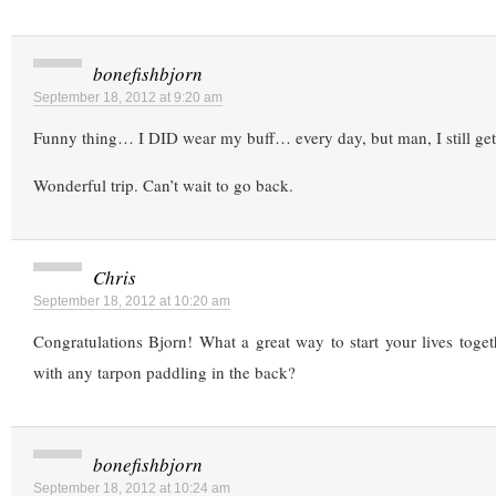
bonefishbjorn
September 18, 2012 at 9:20 am
Funny thing… I DID wear my buff… every day, but man, I still get 
Wonderful trip. Can’t wait to go back.
Chris
September 18, 2012 at 10:20 am
Congratulations Bjorn! What a great way to start your lives tog
with any tarpon paddling in the back?
bonefishbjorn
September 18, 2012 at 10:24 am