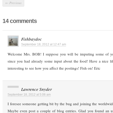
←
Previous
14 comments
Fishbaydoc
September 18, 2012 at 12:47 am
Welcome Mrs. BOB! I suppose you will be imputing some of you
since you had already some input about the food! Have a nice life
interesting to see how you affect the postings! Fish on! Eric
Lawrence Snyder
September 18, 2012 at 5:06 am
I foresee someone getting bit by the bug and joining the worldwi
Maybe even post a couple of blog entries. Glad you found an 