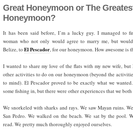
Great Honeymoon or The Greates
Honeymoon?
It has been said before, I’m a lucky guy. I managed to fin
woman who not only would agree to marry me, but would 
El Pescador
Belize, to
, for our honeymoon. How awesome is t
I wanted to share my love of the flats with my new wife, but
other activities to do on our honeymoon (beyond the activiti
to mind). El Pescador proved to be exactly what we wanted.
some fishing in, but there were other experiences that we both 
We snorkeled with sharks and rays. We saw Mayan ruins. We s
San Pedro. We walked on the beach. We sat by the pool. 
read. We pretty much thoroughly enjoyed ourselves.