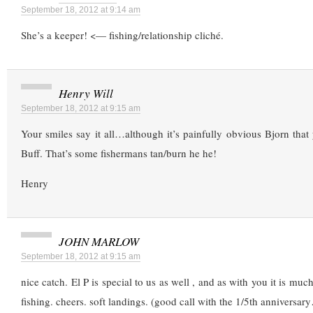
September 18, 2012 at 9:14 am
She’s a keeper! <— fishing/relationship cliché.
Henry Will
September 18, 2012 at 9:15 am
Your smiles say it all…although it’s painfully obvious Bjorn that
Buff. That’s some fishermans tan/burn he he!
Henry
JOHN MARLOW
September 18, 2012 at 9:15 am
nice catch. El P is special to us as well , and as with you it is mu
fishing. cheers. soft landings. (good call with the 1/5th anniversar