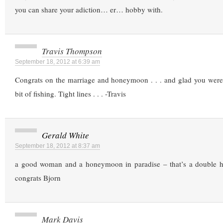
you can share your adiction… er… hobby with.
Travis Thompson
September 18, 2012 at 6:39 am
Congrats on the marriage and honeymoon . . . and glad you were 
bit of fishing. Tight lines . . . -Travis
Gerald White
September 18, 2012 at 8:37 am
a good woman and a honeymoon in paradise – that’s a double ha
congrats Bjorn
Mark Davis