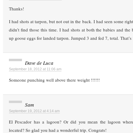
Thanks!
I had shots at tarpon, but not out in the back. I had seen some righ
didn’t find those this time. I had shots at both the babies and the
up goose eggs for landed tarpon. Jumped 3 and fed 7, total. That’s 
Dave de Luca
September 18, 2012 at 11:06 am
Someone punching well above there weight !!!!!!
Sam
September 19, 2012 at 4:14 am
El Pescador has a lagoon? Or did you mean the lagoon where 
located? So glad you had a wonderful trip. Congrats!