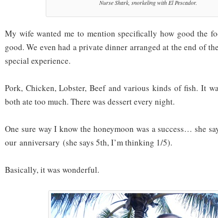
Nurse Shark, snorkeling with El Pescador.
My wife wanted me to mention specifically how good the foo
good. We even had a private dinner arranged at the end of th
special experience.
Pork, Chicken, Lobster, Beef and various kinds of fish. It wa
both ate too much. There was dessert every night.
One sure way I know the honeymoon was a success… she say
our anniversary (she says 5th, I’m thinking 1/5).
Basically, it was wonderful.