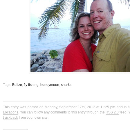
Tags:
Belize
,
fly fishing
,
honeymoon
,
sharks
This entry was posted on Monday, September 17th, 2012 at 11:25 pm and is f
Locations
. You can follow any comments to this entry through the
RSS 2.0
feed. 
trackback
from your own site.