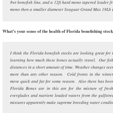
8wt bonefish line, and a 12ft hard mono tapered leader 
mono then a smaller diameter Seaguar Grand Max 18Lb F
What’s your sense of the health of Florida bonefishing stoc
I think the Florida bonefish stocks are looking great for
learning how much these bones actually travel. Our fish 
distances in a short amount of time. Weather changes seem
more than any other reason. Cold fronts in the winter
move quick and far for some reason. Also there has bee
Florida Bones are in this are for the mixture of fres
everglades and nutrient loaded waters from the gulfst
mixtures apparently make supreme breeding water condit