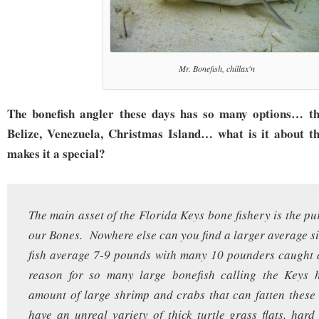
Mr. Bonefish, chillax'n
The bonefish angler these days has so many options… t
Belize, Venezuela, Christmas Island… what is it about t
makes it a special?
The main asset of the Florida Keys bone fishery is the pu
our Bones. Nowhere else can you find a larger average s
fish average 7-9 pounds with many 10 pounders caught 
reason for so many large bonefish calling the Keys h
amount of large shrimp and crabs that can fatten thes
have an unreal variety of thick turtle grass flats, hard 