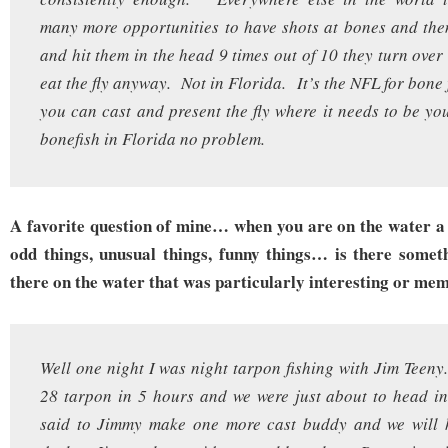
many more opportunities to have shots at bones and the
and hit them in the head 9 times out of 10 they turn ove
eat the fly anyway. Not in Florida. It’s the NFL for bone
you can cast and present the fly where it needs to be y
bonefish in Florida no problem.
A favorite question of mine… when you are on the water a 
odd things, unusual things, funny things… is there somet
there on the water that was particularly interesting or me
Well one night I was night tarpon fishing with Jim Tee
28 tarpon in 5 hours and we were just about to head in
said to Jimmy make one more cast buddy and we will 