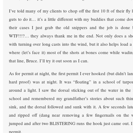
I’ve told many of my clients to chop off the first 10 ft of their fly
guts to do it… it’s a little different with my buddies that come do
their cases I just grab the old snippers and the job is done
WTF!!!?… they always thank me in the end. Not only does a shor
with turning over long casts into the wind, but it also helps load a
where (let’s face it) most of the shots at bones come while wadi
that line, Bruce. I’ll try it out soon as I can.
As for permit at night, the first permit I ever hooked (but didn’t la
hard proof) was at night. It was “floating” in a school of tarp
around a light. I saw the dorsal sticking out of the water in the
school and remembered my grandfather’s stories about such things
sink, and the dorsal followed and sunk with it. A few seconds late
and ripped off (dang near removing a few fingernails on the 
jumped and after two BLISTERING runs the hook just came out. I s
permit.