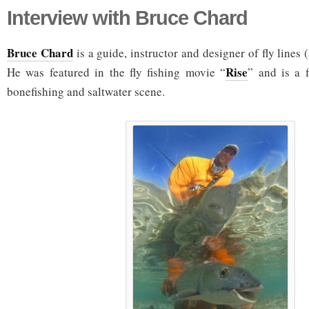
Interview with Bruce Chard
Bruce Chard
is a guide, instructor and designer of fly line
Rise
He was featured in the fly fishing movie “
” and is a f
bonefishing and saltwater scene.