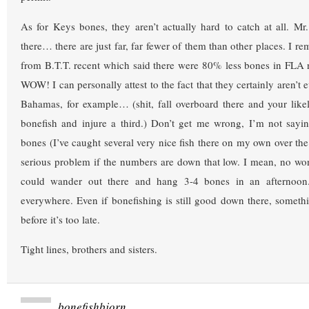
As for Keys bones, they aren’t actually hard to catch at all. Mr
there… there are just far, far fewer of them than other places. I r
from B.T.T. recent which said there were 80% less bones in FLA 
WOW! I can personally attest to the fact that they certainly aren’t 
Bahamas, for example… (shit, fall overboard there and your likely
bonefish and injure a third.) Don’t get me wrong, I’m not sayi
bones (I’ve caught several very nice fish there on my own over the 
serious problem if the numbers are down that low. I mean, no wo
could wander out there and hang 3-4 bones in an afternoo
everywhere. Even if bonefishing is still good down there, somet
before it’s too late.
Tight lines, brothers and sisters.
bonefishbjorn