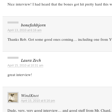
Nice interview! I had heard that the bones got hit pretty hard this w
bonefishbjorn
April 13, 2010 at 6:16 am
Thanks Rob. Got some good ones coming… including one from Y
Laura Zech
April 15, 2010 at 10:31 am
great interview!
WindKnot
April 15, 2010 at 6:16 pm
Dude, very, very good interview… and good stuff from Mr. Chard, 