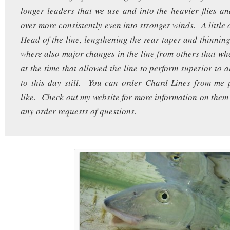
longer leaders that we use and into the heavier flies an
over more consistently even into stronger winds. A little 
Head of the line, lengthening the rear taper and thinning
where also major changes in the line from others that wh
at the time that allowed the line to perform superior to al
to this day still. You can order Chard Lines from me 
like. Check out my website for more information on them
any order requests of questions.