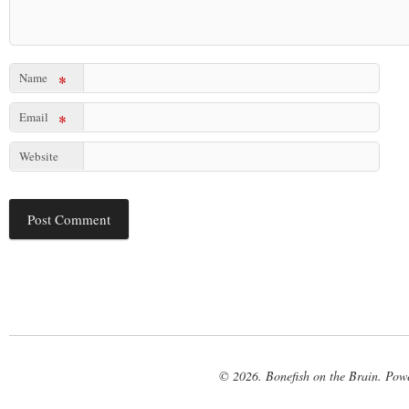
Name
*
Email
*
Website
© 2026. Bonefish on the Brain. Pow