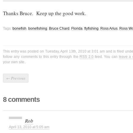
Thanks Bruce. Keep up the good work.
Tags:
bonefish
,
bonefishing
,
Bruce Chard
,
Florida
,
flyfishing
,
Ross Arius
,
Ross Wo
This entry was posted on Tuesday, April 13th, 2010 at 3:01 am and is filed und
follow any comments to this entry through the
RSS 2.0
feed. You can
leave a
your own site.
←
Previous
8 comments
Rob
April 13, 2010 at 5:05 am