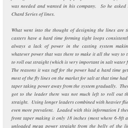
was needed and wanted in his company. So he asked 
Chard Series of lines.
What went into the thought of designing the lines are t
casters have a hard time forming tight loops consistent
always a lack of power in the casting system making 
whatever power that was there to make it all the way to t
to roll out straight (which is very important in salt water 
The reasons it was tuff for the power had a hard time get
most of the fly lines on the market for salt at that time ha
taper taking power away from the system gradually. Th
got to the leader there was not much left to roll out t
straight. Using longer leaders combined with heavier flie
even more prevalent. Loaded with this information I the
front taper making it only 18 inches (most where 6-8ft a
unloaded mega power straight from the belly of the li