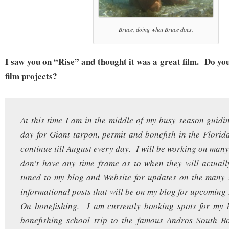
Bruce, doing what Bruce does.
I saw you on “Rise” and thought it was a great film. Do yo
film projects?
At this time I am in the middle of my busy season guidin
day for Giant tarpon, permit and bonefish in the Florid
continue till August every day. I will be working on many
don’t have any time frame as to when they will actual
tuned to my blog and Website for updates on the many 
informational posts that will be on my blog for upcomin
On bonefishing. I am currently booking spots for my h
bonefishing school trip to the famous Andros South B