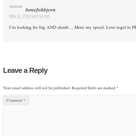
bonefishbjorn
May 11, 2010 at 8:52 am
I’m looking for big AND dumb… More my speed. Love toget to P
Leave a Reply
Your email address will not be published.
Required fields are marked
*
Comment
*