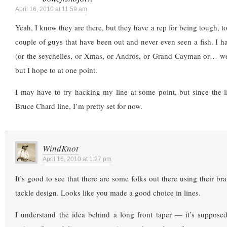
April 16, 2010 at 11:59 am
Yeah, I know they are there, but they have a rep for being tough, t
couple of guys that have been out and never even seen a fish. I hav
(or the seychelles, or Xmas, or Andros, or Grand Cayman or… wel
but I hope to at one point.
I may have to try hacking my line at some point, but since the 
Bruce Chard line, I’m pretty set for now.
WindKnot
April 16, 2010 at 1:27 pm
It’s good to see that there are some folks out there using their br
tackle design. Looks like you made a good choice in lines.
I understand the idea behind a long front taper — it’s supposed