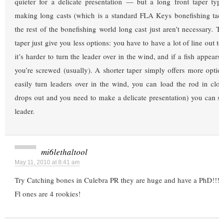
quieter for a delicate presentation — but a long front taper ty
making long casts (which is a standard FLA Keys bonefishing tac
the rest of the bonefishing world long cast just aren’t necessary. 
taper just give you less options: you have to have a lot of line out t
it’s harder to turn the leader over in the wind, and if a fish appe
you’re screwed (usually). A shorter taper simply offers more opti
easily turn leaders over in the wind, you can load the rod in cl
drops out and you need to make a delicate presentation) you can
leader.
mi6lethaltool
May 11, 2010 at 8:41 am
Try Catching bones in Culebra PR they are huge and have a PhD!!
Fl ones are 4 rookies!