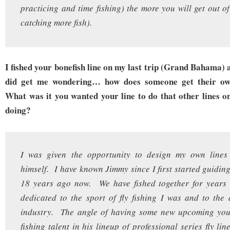
practicing and time fishing) the more you will get out of 
catching more fish).
I fished your bonefish line on my last trip (Grand Bahama) a
did get me wondering… how does someone get their own
What was it you wanted your line to do that other lines o
doing?
I was given the opportunity to design my own lines
himself. I have known Jimmy since I first started guiding
18 years ago now. We have fished together for year
dedicated to the sport of fly fishing I was and to the a
industry. The angle of having some new upcoming youn
fishing talent in his lineup of professional series fly li