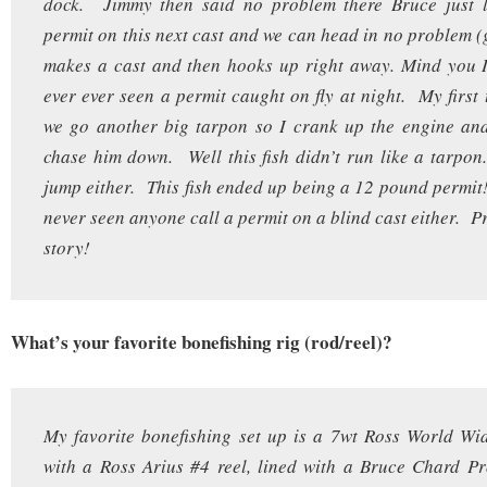
dock. Jimmy then said no problem there Bruce just l
permit on this next cast and we can head in no problem 
makes a cast and then hooks up right away. Mind you I
ever ever seen a permit caught on fly at night. My first
we go another big tarpon so I crank up the engine and
chase him down. Well this fish didn’t run like a tarpon.
jump either. This fish ended up being a 12 pound permi
never seen anyone call a permit on a blind cast either. Pr
story!
What’s your favorite bonefishing rig (rod/reel)?
My favorite bonefishing set up is a 7wt Ross World Wi
with a Ross Arius #4 reel, lined with a Bruce Chard Pr