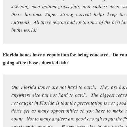
sweeping mud bottom grass flats, and endless deep wat
these luscious. Super strong current helps keep the 
nutrients. All these reason add up to some of the best la
in the world!
Florida bones have a reputation for being educated. Do you 
going after those educated fish?
Our Florida Bones are not hard to catch. They are har
anywhere else but not hard to catch. The biggest reas
not caught in Florida is that the presentation is not goo
don’t get as many opportunities so you have to make t
count. Not to many anglers are good enough to put the fly
consistently enough. Everywhere else in the world t