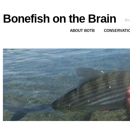
Bonefish on the Brain
Bon
ABOUT BOTB
CONSERVATI