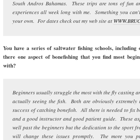
South Andros Bahamas. These trips are tons of fun an
experiences all week long with me. Something you can’
your own. For dates check out my web site at
WWW.BRU
You have a series of saltwater fishing schools, including 
there one aspect of bonefishing that you find most begin
with?
Beginners usually struggle the most with the fly casting a
actually seeing the fish. Both are obviously extremely 
success of catching bonefish. All there is needed to fix 
and a good instructor and good patient guide. These as
well past the beginners but the dedication to the sport f
will change these issues promptly. The more you pu