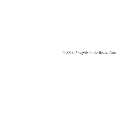
© 2026. Bonefish on the Brain. Pow