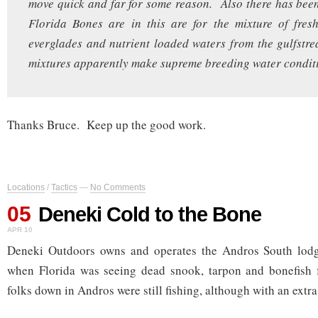
move quick and far for some reason. Also there has bee
Florida Bones are in this are for the mixture of fres
everglades and nutrient loaded waters from the gulfst
mixtures apparently make supreme breeding water condit
Thanks Bruce. Keep up the good work.
Locations
/
Tactics
—
No Comments
05
Deneki Cold to the Bone
APR 10
Deneki Outdoors owns and operates the Andros South lod
when Florida was seeing dead snook, tarpon and bonefish 
folks down in Andros were still fishing, although with an extra 