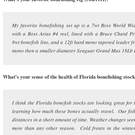
My favorite bonefishing set up is a 7wt Ross World Wi
with a Ross Arius #4 reel, lined with a Bruce Chard Pr
8wt bonefish line, and a 12ft hard mono tapered leader 
mono then a smaller diameter Seaguar Grand Max 18Lb F
What’s your sense of the health of Florida bonefishing stoc
I think the Florida bonefish stocks are looking great for
learning how much these bones actually travel. Our fish 
distances in a short amount of time. Weather changes seem
more than any other reason. Cold fronts in the winter