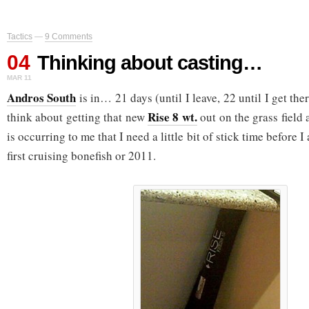
Tactics
—
9 Comments
04
Thinking about casting…
MAR 11
Andros South
is in… 21 days (until I leave, 22 until I get the
Rise 8 wt.
think about getting that new
out on the grass field 
is occurring to me that I need a little bit of stick time before
first cruising bonefish or 2011.