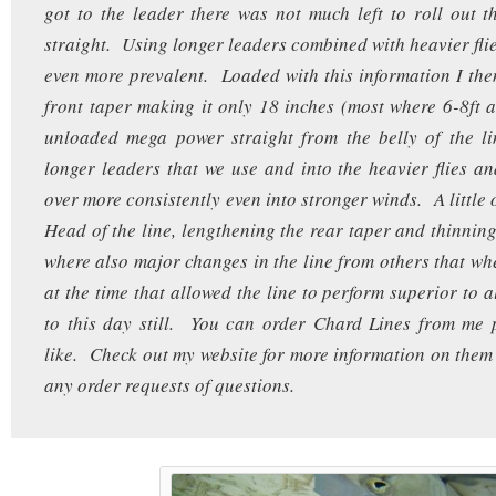
got to the leader there was not much left to roll out t
straight. Using longer leaders combined with heavier flie
even more prevalent. Loaded with this information I the
front taper making it only 18 inches (most where 6-8ft a
unloaded mega power straight from the belly of the li
longer leaders that we use and into the heavier flies an
over more consistently even into stronger winds. A little 
Head of the line, lengthening the rear taper and thinning
where also major changes in the line from others that wh
at the time that allowed the line to perform superior to al
to this day still. You can order Chard Lines from me 
like. Check out my website for more information on them
any order requests of questions.