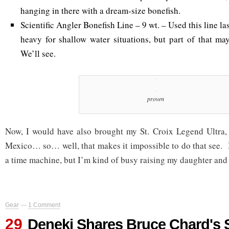
hanging in there with a dream-size bonefish.
Scientific Angler Bonefish Line – 9 wt. – Used this line last 
heavy for shallow water situations, but part of that m
We’ll see.
proven
Now, I would have also brought my St. Croix Legend Ultra, 
Mexico… so… well, that makes it impossible to do that see. I
a time machine, but I’m kind of busy raising my daughter and t
Gear
—
1 Comment
29
Deneki Shares Bruce Chard's 