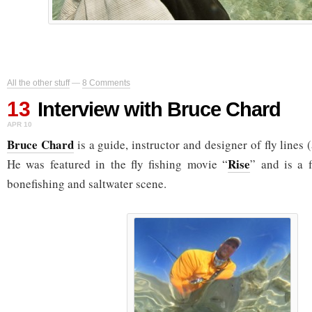
All the other stuff
—
8 Comments
13
Interview with Bruce Chard
APR 10
Bruce Chard
is a guide, instructor and designer of fly line
Rise
He was featured in the fly fishing movie “
” and is a f
bonefishing and saltwater scene.