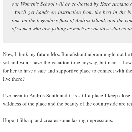
our Women’s School will be co-hosted by Kara Armano 
You’ll get hands-on instruction from the best in the bu
time on the legendary flats of Andros Island, and the c
of women who love fishing as much as you do – what could
Now, I think my future Mrs. Bonefishonthebrain might not be tot
yet and won’t have the vacation time anyway, but man… how 
for her to have a safe and supportive place to connect with the 
live there?
I’ve been to Andros South and it is still a place I keep close
wildness of the place and the beauty of the countryside are 
Hope it fills up and creates some lasting impressions.