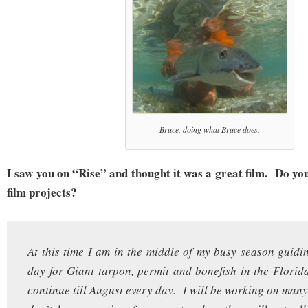
Bruce, doing what Bruce does.
I saw you on “Rise” and thought it was a great film. Do yo
film projects?
At this time I am in the middle of my busy season guidin
day for Giant tarpon, permit and bonefish in the Florid
continue till August every day. I will be working on many