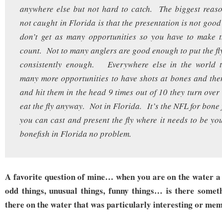
anywhere else but not hard to catch. The biggest reas
not caught in Florida is that the presentation is not goo
don’t get as many opportunities so you have to make t
count. Not to many anglers are good enough to put the fly
consistently enough. Everywhere else in the world t
many more opportunities to have shots at bones and the
and hit them in the head 9 times out of 10 they turn ove
eat the fly anyway. Not in Florida. It’s the NFL for bone
you can cast and present the fly where it needs to be y
bonefish in Florida no problem.
A favorite question of mine… when you are on the water a 
odd things, unusual things, funny things… is there somet
there on the water that was particularly interesting or me