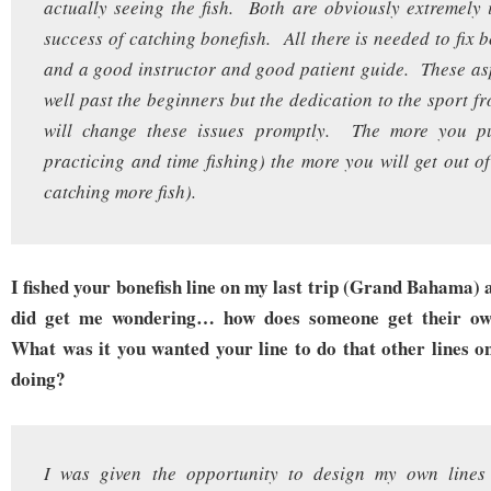
actually seeing the fish. Both are obviously extremely 
success of catching bonefish. All there is needed to fix 
and a good instructor and good patient guide. These as
well past the beginners but the dedication to the sport f
will change these issues promptly. The more you pu
practicing and time fishing) the more you will get out of 
catching more fish).
I fished your bonefish line on my last trip (Grand Bahama) a
did get me wondering… how does someone get their own
What was it you wanted your line to do that other lines o
doing?
I was given the opportunity to design my own lines