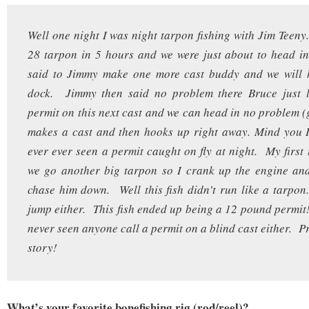
Well one night I was night tarpon fishing with Jim Tee
28 tarpon in 5 hours and we were just about to head in
said to Jimmy make one more cast buddy and we will 
dock. Jimmy then said no problem there Bruce just l
permit on this next cast and we can head in no problem 
makes a cast and then hooks up right away. Mind you I
ever ever seen a permit caught on fly at night. My first
we go another big tarpon so I crank up the engine and
chase him down. Well this fish didn’t run like a tarpon.
jump either. This fish ended up being a 12 pound permi
never seen anyone call a permit on a blind cast either. Pr
story!
What’s your favorite bonefishing rig (rod/reel)?