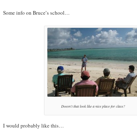
Some info on Bruce’s school…
Doesn't that look like a nice place for class?
I would probably like this…