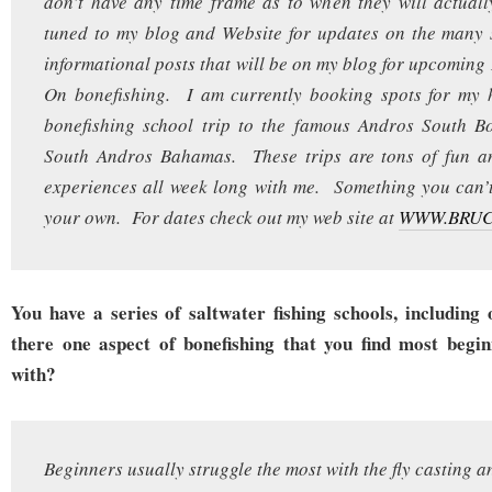
don’t have any time frame as to when they will actual
tuned to my blog and Website for updates on the many 
informational posts that will be on my blog for upcomin
On bonefishing. I am currently booking spots for my h
bonefishing school trip to the famous Andros South B
South Andros Bahamas. These trips are tons of fun an
experiences all week long with me. Something you can’
your own. For dates check out my web site at
WWW.BRU
You have a series of saltwater fishing schools, including 
there one aspect of bonefishing that you find most begin
with?
Beginners usually struggle the most with the fly casting a