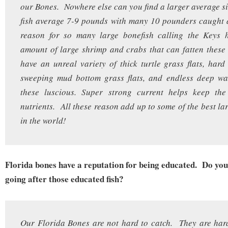
our Bones. Nowhere else can you find a larger average s
fish average 7-9 pounds with many 10 pounders caught 
reason for so many large bonefish calling the Keys h
amount of large shrimp and crabs that can fatten thes
have an unreal variety of thick turtle grass flats, hard 
sweeping mud bottom grass flats, and endless deep wat
these luscious. Super strong current helps keep the 
nutrients. All these reason add up to some of the best la
in the world!
Florida bones have a reputation for being educated. Do you 
going after those educated fish?
Our Florida Bones are not hard to catch. They are har