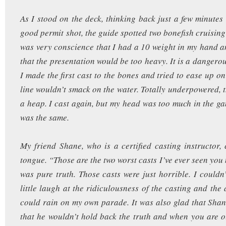
As I stood on the deck, thinking back just a few minutes
good permit shot, the guide spotted two bonefish cruising
was very conscience that I had a 10 weight in my hand a
that the presentation would be too heavy. It is a dangerou
I made the first cast to the bones and tried to ease up o
line wouldn’t smack on the water. Totally underpowered, t
a heap. I cast again, but my head was too much in the ga
was the same.
My friend Shane, who is a certified casting instructor, 
tongue. “Those are the two worst casts I’ve ever seen you 
was pure truth. Those casts were just horrible. I couldn’
little laugh at the ridiculousness of the casting and the
could rain on my own parade. It was also glad that Sha
that he wouldn’t hold back the truth and when you are ou