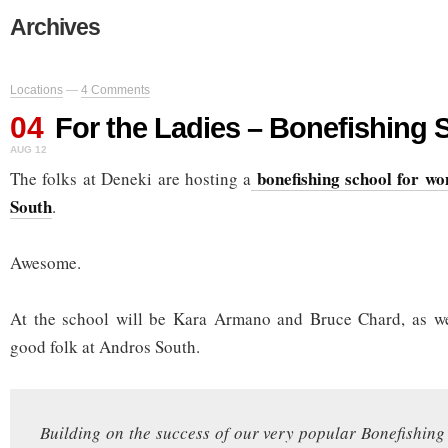
Archives
Locations
—
4 Comments
04
For the Ladies – Bonefishing 
AUG 12
bonefishing school for w
The folks at Deneki are hosting a
South
.
Awesome.
At the school will be Kara Armano and Bruce Chard, as we
good folk at Andros South.
Building on the success of our very popular Bonefishin