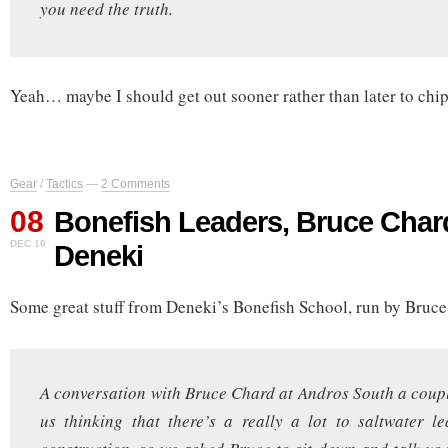
you need the truth.
Yeah… maybe I should get out sooner rather than later to chip 
Gear
/
Tactics
—
2 Comments
08
Bonefish Leaders, Bruce Char
DEC 10
Deneki
Some great stuff from Deneki’s Bonefish School, run by Bruce
A conversation with Bruce Chard at Andros South a coup
us thinking that there’s a really a lot to saltwater 