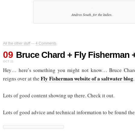
Andros South, for the ladies.
All the other stuff
—
4 Comments
09
Bruce Chard + Fly Fisherman 
OCT 11
Hey… here’s something you might not know… Bruce Chard
Fly Fisherman website of a saltwater blog
reigns over at the
.
Lots of good content showing up there. Check it out.
Lots of good advice and technical information to be found the