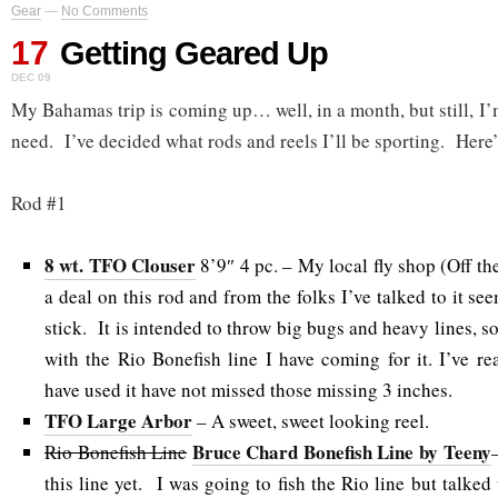
Gear
—
No Comments
17
Getting Geared Up
DEC 09
My Bahamas trip is coming up… well, in a month, but still, I’
need. I’ve decided what rods and reels I’ll be sporting. Here’
Rod #1
8 wt. TFO Clouser
8’9″ 4 pc. – My local fly shop (Off t
a deal on this rod and from the folks I’ve talked to it see
stick. It is intended to throw big bugs and heavy lines, so
with the Rio Bonefish line I have coming for it. I’ve re
have used it have not missed those missing 3 inches.
TFO Large Arbor
– A sweet, sweet looking reel.
Bruce Chard Bonefish Line by Teeny
Rio Bonefish Line
this line yet. I was going to fish the Rio line but talke