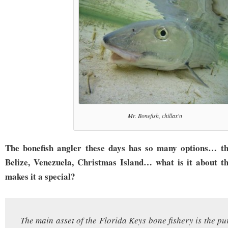
Mr. Bonefish, chillax'n
The bonefish angler these days has so many options… t
Belize, Venezuela, Christmas Island… what is it about t
makes it a special?
The main asset of the Florida Keys bone fishery is the pu