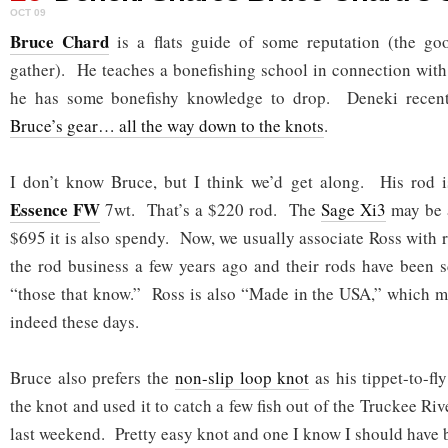
OCT 09
Bruce Chard
is a flats guide of some reputation (the g
gather). He teaches a bonefishing school in connection wit
he has some bonefishy knowledge to drop. Deneki recentl
Bruce’s gear… all the way down to the knots
.
I don’t know Bruce, but I think we’d get along. His rod 
Essence FW
7wt. That’s a $220 rod. The
Sage Xi3
may be a
$695 it is also spendy. Now, we usually associate Ross with r
the rod business a few years ago and their rods have been s
“those that know.” Ross is also “Made in the USA,” which m
indeed these days.
Bruce also prefers the
non-slip loop knot
as his tippet-to-fl
the knot and used it to catch a few fish out of the Truckee Ri
last weekend. Pretty easy knot and one I know I should have b