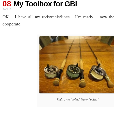
08
My Toolbox for GBI
JAN 10
OK… I have all my rods/reels/lines. I’m ready… now the 
cooperate.
Rods... not "poles." Never "poles."