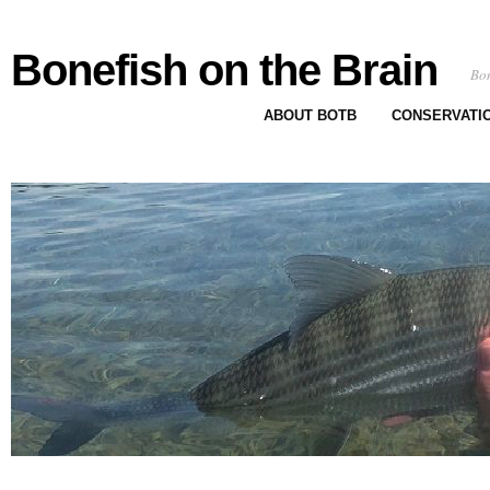
Bonefish on the Brain
Bon
ABOUT BOTB
CONSERVATI