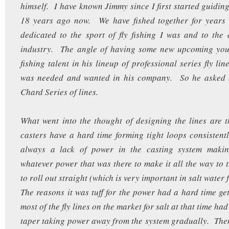
himself. I have known Jimmy since I first started guiding
18 years ago now. We have fished together for year
dedicated to the sport of fly fishing I was and to the a
industry. The angle of having some new upcoming youn
fishing talent in his lineup of professional series fly li
was needed and wanted in his company. So he asked 
Chard Series of lines.
What went into the thought of designing the lines are t
casters have a hard time forming tight loops consistent
always a lack of power in the casting system making 
whatever power that was there to make it all the way to t
to roll out straight (which is very important in salt water 
The reasons it was tuff for the power had a hard time get
most of the fly lines on the market for salt at that time ha
taper taking power away from the system gradually. Th