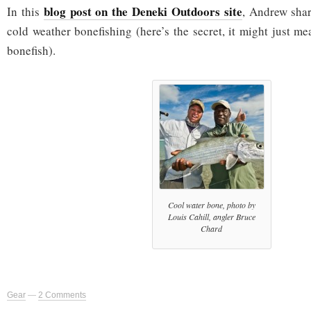
blog post on the Deneki Outdoors site
In this
, Andrew sha
cold weather bonefishing (here’s the secret, it might just m
bonefish).
Cool water bone, photo by
Louis Cahill, angler Bruce
Chard
Gear
—
2 Comments