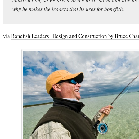
construction, so we asked Bruce to sit down and talk u
why he makes the leaders that he uses for bonefish.
via
Bonefish Leaders | Design and Construction by Bruce Cha