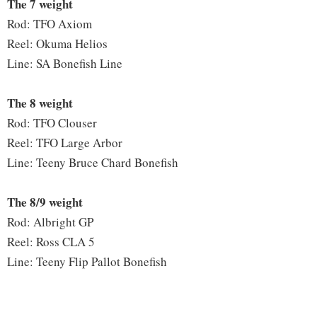
The 7 weight
Rod: TFO Axiom
Reel: Okuma Helios
Line: SA Bonefish Line
The 8 weight
Rod: TFO Clouser
Reel: TFO Large Arbor
Line: Teeny Bruce Chard Bonefish
The 8/9 weight
Rod: Albright GP
Reel: Ross CLA 5
Line: Teeny Flip Pallot Bonefish