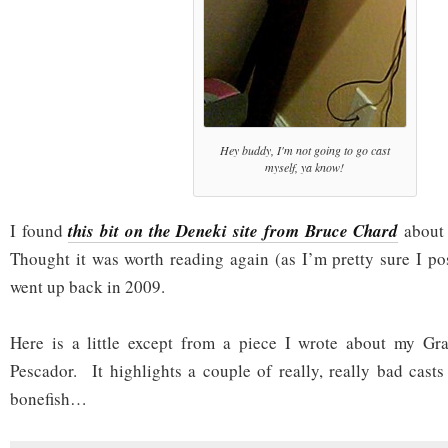
Hey buddy, I'm not going to go cast
myself, ya know!
I found
this bit on the Deneki site from Bruce Chard
about 
Thought it was worth reading again (as I’m pretty sure I pos
went up back in 2009.
Here is a little except from a piece I wrote about my G
Pescador. It highlights a couple of really, really bad casts
bonefish…