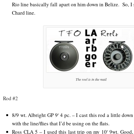
Rio line basically fall apart on him down in Belize. So, I
Chard line.
The reel is in the mail
Rod #2
8/9 wt. Albright GP 9′ 4 pc. – I cast this rod a little down
with the line/flies that I’d be using on the flats.
Ross CLA 5 – I used this last trip on my 10′ 9wt. Good, 