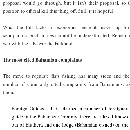
proposal would go through, but it isn’t their proposal, so 
position to official kill this thing off. Still, it is hopeful.
What the bill lacks in economic sense it makes up for
xenophobia. Such forces cannot be underestimated. Remembe
war with the UK over the Falklands.
The most cited Bahamian complaints
The move to regulate flats fishing has many sides and t
number of commonly cited complaints from Bahamians, as 
them.
Foreign Guides
– It is claimed a number of foreigners
guide in the Bahamas. Certainly, there are a few. I know
out of Eluthera and one lodge (Bahamian owned) on the 