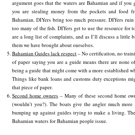
argument goes that the waters are Bahamian and if you g
you are stealing money from the pockets and food f
Bahamian. DIYers bring too much pressure. DIYers ruin t
too many of the fish. DIYers get to use the resource for t
are a long list of complaints, and as I’ll discuss a little 
them we have brought about ourselves.
Bahamian Guides lack respect
– No certification, no trai
of paper saying you are a guide means there are none of 
being a guide that might come with a more established wh
Things like bank loans and customs duty exceptions mig
that piece of paper.
Second home owners
– Many of these second home owne
(wouldn’t you?). The boats give the angler much more a
bumping up against guides trying to make a living. The
Bahamian waters for Bahamian people issue.