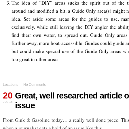
The idea of “DIY” areas sucks the spirit out of the tr
around and modified a bit, a Guide Only area(s) might n
idea. Set aside some areas for the guides to use, ma
exclusively, while still leaving the DIY angler the abilit
find their own water, to spread out. Guide Only areas 
further away, more boat-accessible. Guides could guide a
but could make special use of the Guide Only areas w
too great in other areas.
Locations
—
No Comments
20
Great, well researched articl
JUL 15
issue
From Gink & Gasoline today… a really well done piece. This 
when a journalist gets a hold of an issue like this.