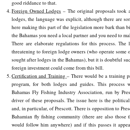
good riddance to that.
Foreign Owned Lodges
– The original proposals took 
lodges, the language was explicit, although there are so
here making this part of the legislation more bark than bit
the Bahamas you need a local partner and you need to mak
There are elaborate regulations for this process. The 
threatening to foreign lodge owners (who operate some 
sought after lodges in the Bahamas), but it is doubtful s
foreign investment could come from this bill.
Certification and Training
– There would be a training 
program, for both lodges and guides. This process 
Bahamas Fly Fishing Industry Association, run by Pres
driver of these proposals. The issue here is the politic
and, in particular, of Prescott. There is opposition to Pre
Bahamian fly fishing community (there are also those t
would follow him anywhere) and if this passes it appea