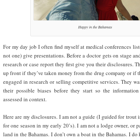
Happy in the Bahamas
For my day job I often find myself at medical conferences lis
not one) give presentations. Before a doctor gets on stage and
research or case report they first give you their disclosures. 
up front if they’ve taken money from the drug company or if t
engaged in research or selling competitive services. They wa
their possible biases before they start so the information
assessed in context.
Here are my disclosures. I am not a guide (I guided for trout 
for one season in my early 20’s). I am not a lodge owner, or p
land in the Bahamas. I don’t own a boat in the Bahamas. I 