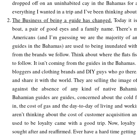
dropped off on an uninhabited cay in the Bahamas for a
everything I wanted in a trip and I’ve been thinking about 
The Business of being a guide has changed.
Today it i
boat, a pair of good eyes and a family name. There’s m
Americans (and I’m guessing we are the majority of an
guides in the Bahamas) are used to being inundated wit
from the brands we follow. Think about where the flats fis
to follow. It isn’t coming from the guides in the Bahamas.
bloggers and clothing brands and DIY guys who go there, 
and share it with the world. They are selling the image 
against the absence of any kind of native Bahamia
Bahamian guides are guides, concerned about the cold f
in, the cost of gas and the day-to-day of living and work
aren’t thinking about the cost of customer acquisition an
used to be loyalty came with a good trip. Now, loyalty
sought after and reaffirmed. Ever have a hard time getting