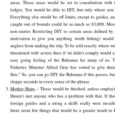
areas. Those areas would be set in consultation with 
lodges. You would be able to DIY, but only where you 
Everything else would be off limits, except to guides, an
caught out of bounds could be as much as $3,000. Most 
non-starter. Restricting DIY to certain areas defined b
motivation to give you anything worth fishing) would
anglers from making the trip. To be told exactly where we
threatened with severe fines if we didn’t comply would e
easy going feeling of the Bahamas for many of us. T
Fisheries Minister Alfred Gray has vowed to give them
flats.” So, you can go DIY the Bahamas if this passes, but
sloppy seconds in every sense of the phrase.
Mother Ships
– Those would be finished, unless employ
Haven’t met anyone who has a problem with that. If tho
foreign guides and a string a skiffs really were invad
there seem few things that would be a greater insult to