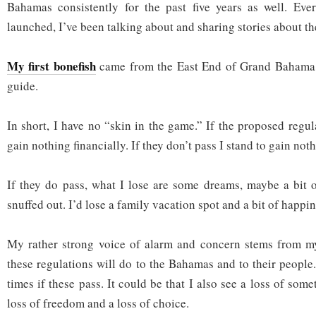
Bahamas consistently for the past five years as well. Eve
launched, I’ve been talking about and sharing stories about t
My first bonefish
came from the East End of Grand Bahama 
guide.
In short, I have no “skin in the game.” If the proposed regul
gain nothing financially. If they don’t pass I stand to gain noth
If they do pass, what I lose are some dreams, maybe a bit
snuffed out. I’d lose a family vacation spot and a bit of happine
My rather strong voice of alarm and concern stems from m
these regulations will do to the Bahamas and to their people
times if these pass. It could be that I also see a loss of some
loss of freedom and a loss of choice.