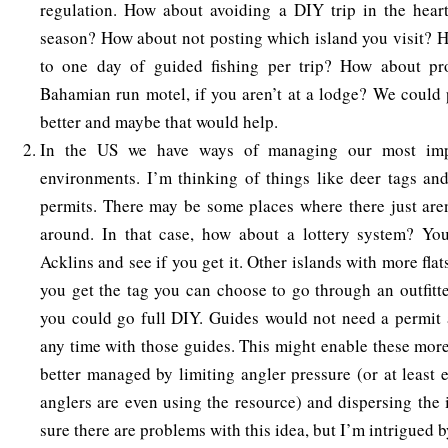
regulation. How about avoiding a DIY trip in the heart
season? How about not posting which island you visit? 
to one day of guided fishing per trip? How about pr
Bahamian run motel, if you aren’t at a lodge? We could p
better and maybe that would help.
In the US we have ways of managing our most impa
environments. I’m thinking of things like deer tags an
permits. There may be some places where there just aren
around. In that case, how about a lottery system? You
Acklins and see if you get it. Other islands with more flat
you get the tag you can choose to go through an outfitte
you could go full DIY. Guides would not need a permit 
any time with those guides. This might enable these more
better managed by limiting angler pressure (or at least 
anglers are even using the resource) and dispersing the 
sure there are problems with this idea, but I’m intrigued by