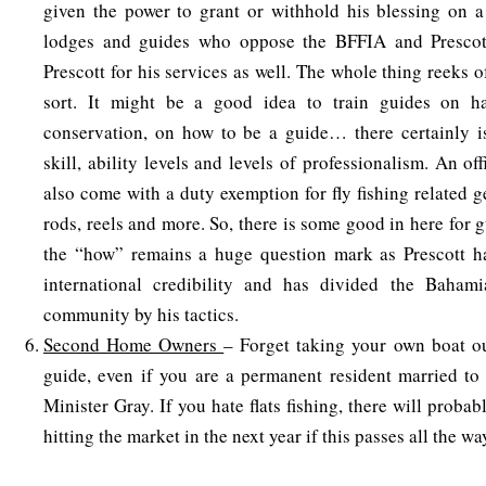
given the power to grant or withhold his blessing on a
lodges and guides who oppose the BFFIA and Prescot
Prescott for his services as well. The whole thing reeks of
sort. It might be a good idea to train guides on ha
conservation, on how to be a guide… there certainly is
skill, ability levels and levels of professionalism. An off
also come with a duty exemption for fly fishing related ge
rods, reels and more. So, there is some good in here for 
the “how” remains a huge question mark as Prescott has
international credibility and has divided the Baham
community by his tactics.
Second Home Owners
– Forget taking your own boat o
guide, even if you are a permanent resident married to
Minister Gray. If you hate flats fishing, there will proba
hitting the market in the next year if this passes all the w