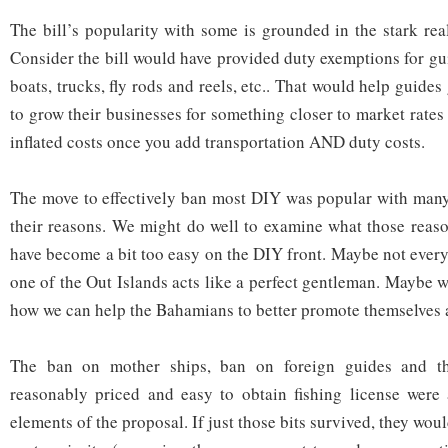
The bill’s popularity with some is grounded in the stark real
Consider the bill would have provided duty exemptions for gu
boats, trucks, fly rods and reels, etc.. That would help guides
to grow their businesses for something closer to market rates
inflated costs once you add transportation AND duty costs.
The move to effectively ban most DIY was popular with many
their reasons. We might do well to examine what those reas
have become a bit too easy on the DIY front. Maybe not ever
one of the Out Islands acts like a perfect gentleman. Maybe 
how we can help the Bahamians to better promote themselves a
The ban on mother ships, ban on foreign guides and th
reasonably priced and easy to obtain fishing license were 
elements of the proposal. If just those bits survived, they wo