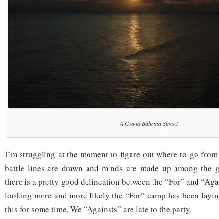
A Grand Bahama Sunset
I’m struggling at the moment to figure out where to go from h
battle lines are drawn and minds are made up among the 
there is a pretty good delineation between the “For” and “Agai
looking more and more likely the “For” camp has been layin
this for some time. We “Againsts” are late to the party.