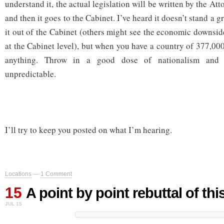
understand it, the actual legislation will be written by the At
and then it goes to the Cabinet. I’ve heard it doesn’t stand a 
it out of the Cabinet (others might see the economic downside
at the Cabinet level), but when you have a country of 377,000
anything. Throw in a good dose of nationalism and 
unpredictable.
I’ll try to keep you posted on what I’m hearing.
Locations
—
1 Comment
15
A point by point rebuttal of thi
JUL 15