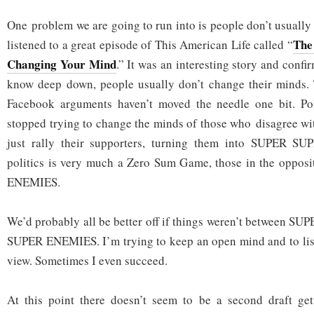
One problem we are going to run into is people don’t usually
The 
listened to a great episode of This American Life called “
Changing Your Mind
.” It was an interesting story and conf
know deep down, people usually don’t change their minds. 
Facebook arguments haven’t moved the needle one bit. Pol
stopped trying to change the minds of those who disagree wit
just rally their supporters, turning them into SUPER S
politics is very much a Zero Sum Game, those in the opposi
ENEMIES.
We’d probably all be better off if things weren’t between 
SUPER ENEMIES. I’m trying to keep an open mind and to list
view. Sometimes I even succeed.
At this point there doesn’t seem to be a second draft gett