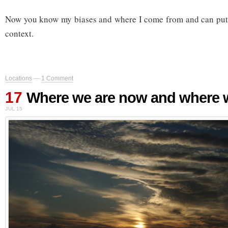
Now you know my biases and where I come from and can put w
context.
Locations
—
1 Comment
17
Where we are now and where w
JUL 15