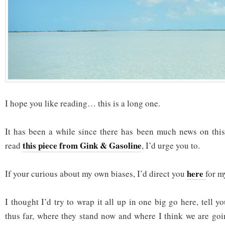
I hope you like reading… this is a long one.
It has been a while since there has been much news on this 
this piece from Gink & Gasoline
read
, I’d urge you to.
here
If your curious about my own biases, I’d direct you
for m
I thought I’d try to wrap it all up in one big go here, tell
thus far, where they stand now and where I think we are goin