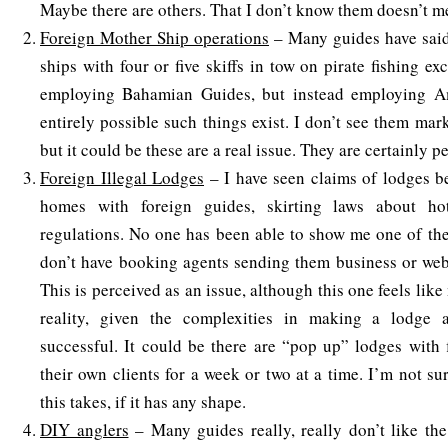
Maybe there are others. That I don’t know them doesn’t me
Foreign Mother Ship operations
– Many guides have said
ships with four or five skiffs in tow on pirate fishing ex
employing Bahamian Guides, but instead employing Am
entirely possible such things exist. I don’t see them mar
but it could be these are a real issue. They are certainly p
Foreign Illegal Lodges
– I have seen claims of lodges be
homes with foreign guides, skirting laws about ho
regulations. No one has been able to show me one of the
don’t have booking agents sending them business or webs
This is perceived as an issue, although this one feels lik
reality, given the complexities in making a lodge 
successful. It could be there are “pop up” lodges with 
their own clients for a week or two at a time. I’m not s
this takes, if it has any shape.
DIY anglers
– Many guides really, really don’t like t