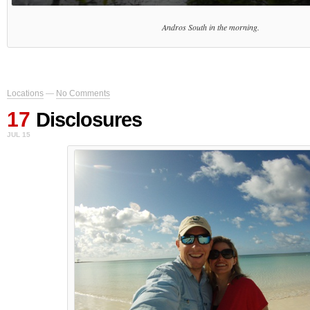
Andros South in the morning.
Locations
—
No Comments
17
Disclosures
JUL 15