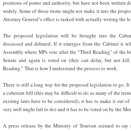
positions of power and authority, but have not been written 
widely. Some of those items might not make it into the propos
Attorney General’s office is tasked with actually writing the le
The proposed legislation will be brought into the Cabin
discussed and debated. If it emerges from the Cabinet it wi
Assembly where MPs vote after the “Third Reading” of the bil
Senate and again is voted on (they can delay, but not kill 
Reading.” That is how I understand the process to work.
There is still a long way for the proposed legislation to go. It
a coherent bill (this may be difficult to do as many of the ter
existing laws have to be considered), it has to make it out of
very well might fail to do) and it has to be voted on by the M
A press release by the Ministry of Tourism seemed to say n