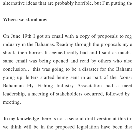
alternative ideas that are probably horrible, but I’m putting t
Where we stand now
On June 19
th
I got an email with a copy of proposals to regu
industry in the Bahamas. Reading through the proposals my e
shock, then horror. It seemed really bad and I said as much.
same email was being opened and read by others who also
conclusion… this was going to be a disaster for the Bahama
going up, letters started being sent in as part of the “cons
Bahamian Fly Fishing Industry Association had a mee
leadership, a meeting of stakeholders occurred, followed by
meeting.
To my knowledge there is not a second draft version at this t
we think will be in the proposed legislation have been dis