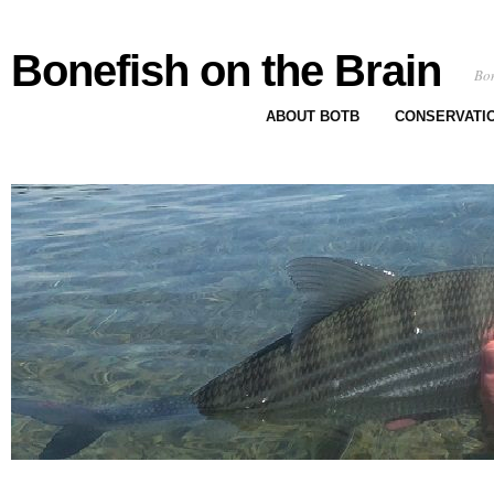
Bonefish on the Brain
Bon
ABOUT BOTB
CONSERVATI