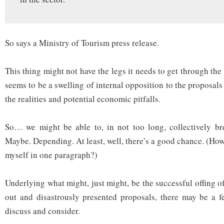
So says a Ministry of Tourism press release.
This thing might not have the legs it needs to get through the 
seems to be a swelling of internal opposition to the proposal
the realities and potential economic pitfalls.
So… we might be able to, in not too long, collectively bre
Maybe. Depending. At least, well, there’s a good chance. (Ho
myself in one paragraph?)
Underlying what might, just might, be the successful offing o
out and disastrously presented proposals, there may be a f
discuss and consider.