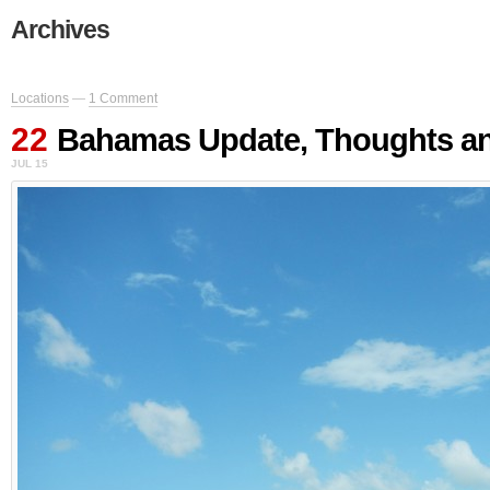
Archives
Locations
—
1 Comment
22
Bahamas Update, Thoughts an
JUL 15