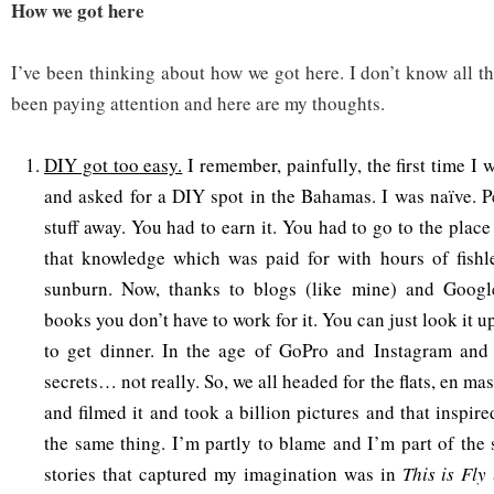
How we got here
I’ve been thinking about how we got here. I don’t know all t
been paying attention and here are my thoughts.
DIY got too easy.
I remember, painfully, the first time I
and asked for a DIY spot in the Bahamas. I was naïve. Pe
stuff away. You had to earn it. You had to go to the plac
that knowledge which was paid for with hours of fishle
sunburn. Now, thanks to blogs (like mine) and Googl
books you don’t have to work for it. You can just look it u
to get dinner. In the age of GoPro and Instagram and
secrets… not really. So, we all headed for the flats, en ma
and filmed it and took a billion pictures and that inspir
the same thing. I’m partly to blame and I’m part of the s
stories that captured my imagination was in
This is Fly