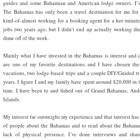
guides and some Bahamian and American lodge owners. I’ve
The Bahamas has only been a travel destination for me for 
kind-of-almost working for a booking agent for a hot minut
jobs two years ago, but I didn’t end up actually working t
dime off of the work.
Mainly what I have invested in the Bahamas is interest and
are one of my favorite destinations and I have chosen th
vacations, two lodge-based trips and a couple DIY/Guided trips
years. I figure I and my family have spent around $20,000 in
time. I have been to and fished out of Grand Bahamas, An
Islands.
My interest far outweighs my experience and that interest has l
of people about the Bahamas and to read about the Baham
lack of physical presence. I’ve done interviews and shar