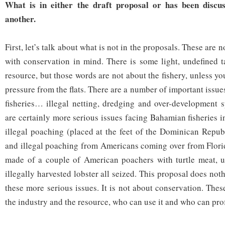
What is in either the draft proposal or has been discu
another.
First, let’s talk about what is not in the proposals. These are
with conservation in mind. There is some light, undefined t
resource, but those words are not about the fishery, unless 
pressure from the flats. There are a number of important issues
fisheries… illegal netting, dredging and over-development 
are certainly more serious issues facing Bahamian fisheries i
illegal poaching (placed at the feet of the Dominican Republ
and illegal poaching from Americans coming over from Florid
made of a couple of American poachers with turtle meat, 
illegally harvested lobster all seized. This proposal does not
these more serious issues. It is not about conservation. The
the industry and the resource, who can use it and who can profi