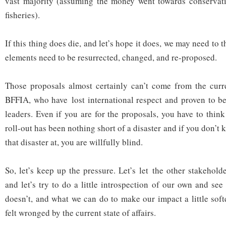
vast majority (assuming the money went towards conservati
fisheries).
If this thing does die, and let’s hope it does, we may need to 
elements need to be resurrected, changed, and re-proposed.
Those proposals almost certainly can’t come from the curre
BFFIA, who have lost international respect and proven to be
leaders. Even if you are for the proposals, you have to thin
roll-out has been nothing short of a disaster and if you don’t 
that disaster at, you are willfully blind.
So, let’s keep up the pressure. Let’s let the other stakehol
and let’s try to do a little introspection of our own and se
doesn’t, and what we can do to make our impact a little sof
felt wronged by the current state of affairs.