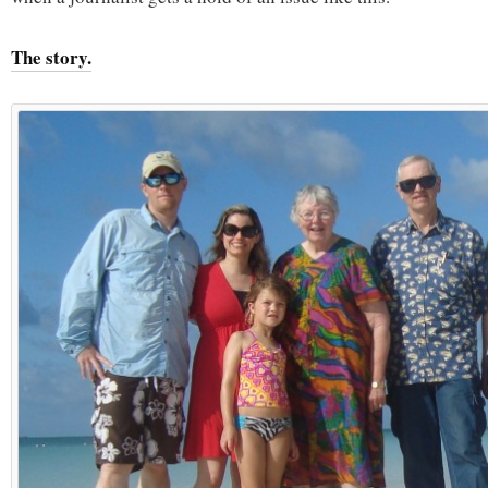
The story.