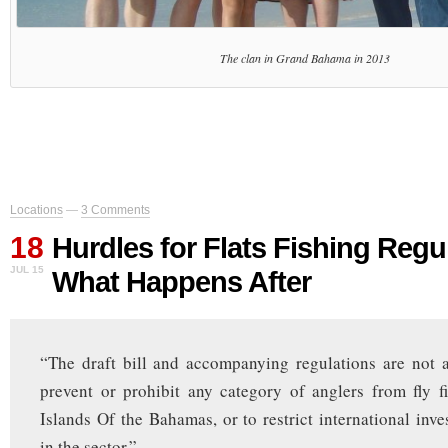
The clan in Grand Bahama in 2013
Locations
—
3 Comments
18
Hurdles for Flats Fishing Regu
JUL 15
What Happens After
“The draft bill and accompanying regulations are not an 
prevent or prohibit any category of anglers from fly f
Islands Of the Bahamas, or to restrict international inve
in the sector.”