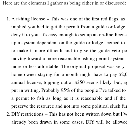
Here are the elements I gather as being either in or discussed:
A fishing license
– This was one of the first red flags, as
implied you had to get the permit from a guide or lodge 
deny it to you. It’s easy enough to set up an on-line licen
up a system dependent on the guide or lodge seemed to 
to make it more difficult and to give the guide veto p
moving toward a more reasonable fishing permit system, 
more-or-less affordable. The original proposal was very
home owner staying for a month might have to pay $2,
annual license, topping out at $250 seems likely, but, a
put in writing. Probably 95% of the people I’ve talked t
a permit to fish as long as it is reasonable and if th
preserve the resource and not into some political slush fu
DIY restrictions
– This has not been written down but I’v
already been drawn in some cases. DIY will be allowed,