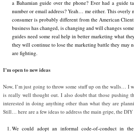
a Bahamian guide over the phone? Ever had a guide t
number or email address? Yeah… me either. This overly 
consumer is probably different from the American Client
business has changed, is changing and will changes som
guides need some real help in better marketing what they
they will continue to lose the marketing battle they may 
are fighting.
I’m open to new ideas
Now, I’m just going to throw some stuff up on the walls… I w
is really well thought out. I also doubt that those pushing t
interested in doing anything other than what they are plann
Still… here are a few ideas to address the main gripe, the DIY 
We could adopt an informal code-of-conduct in the 