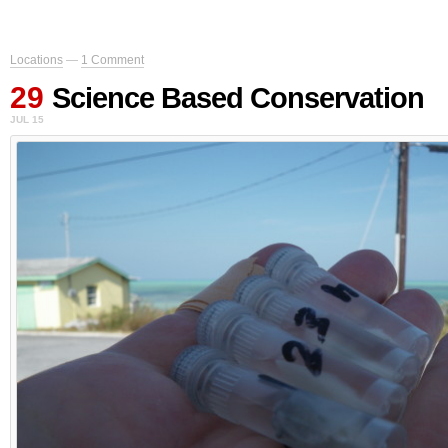
Locations
—
1 Comment
29
Science Based Conservation
JUL 15