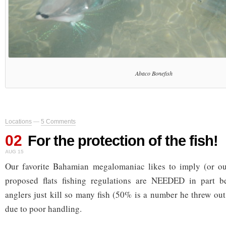
Abaco Bonefish
Locations
—
5 Comments
02
For the protection of the fish!
AUG 15
Our favorite Bahamian megalomaniac likes to imply (or outr
proposed flats fishing regulations are NEEDED in part b
anglers just kill so many fish (50% is a number he threw out
due to poor handling.