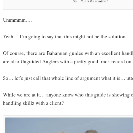
So… this is the solution?
Ummmmm….
Yeah… I’m going to say that this might not be the solution.
Of course, there are Bahamian guides with an excellent hand
are also Unguided Anglers with a pretty good track record on t
So… let’s just call that whole line of argument what it is… utte
While we are at it… anyone know who this guide is showing of
handling skillz with a client?