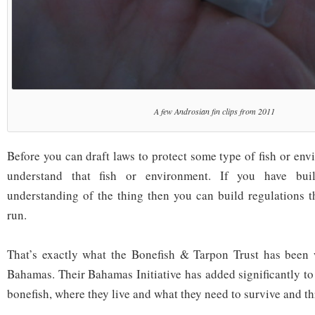
A few Androsian fin clips from 2011
Before you can draft laws to protect some type of fish or en
understand that fish or environment. If you have built
understanding of the thing then you can build regulations t
run.
That’s exactly what the Bonefish & Tarpon Trust has been 
Bahamas. Their Bahamas Initiative has added significantly to
bonefish, where they live and what they need to survive and th