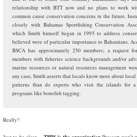
relationship with BTT now and no plans to work wi
common cause conservation concerns in the future. Ins
closely with Bahamas Sportfishing Conservation Ass
which Smith himself began in 1995 to address conser
believed were of particular importance to Bahamians. Ac
BSCA has approximately 250 members; a request fo
members with fisheries science backgrounds and/or adv
marine resources or natural resources management wen
any case, Smith asserts that locals know more about local
patterns than do experts who visit the islands for 
programs like bonefish tagging.
Really?
THIS is the organization
Just to be clear…
Prescott won’t 