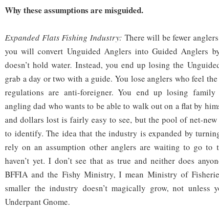
Why these assumptions are misguided.
Expanded Flats Fishing Industry:
There will be fewer angler
you will convert Unguided Anglers into Guided Anglers by
doesn’t hold water. Instead, you end up losing the Unguid
grab a day or two with a guide. You lose anglers who feel the
regulations are anti-foreigner. You end up losing family
angling dad who wants to be able to walk out on a flat by him
and dollars lost is fairly easy to see, but the pool of net-new
to identify. The idea that the industry is expanded by turni
rely on an assumption other anglers are waiting to go to 
haven’t yet. I don’t see that as true and neither does anyon
BFFIA and the Fishy Ministry, I mean Ministry of Fisheri
smaller the industry doesn’t magically grow, not unless 
Underpant Gnome.