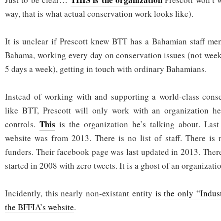
way, that is what actual conservation work looks like).
It is unclear if Prescott knew BTT has a Bahamian staff me
Bahama, working every day on conservation issues (not week
5 days a week), getting in touch with ordinary Bahamians.
Instead of working with and supporting a world-class conse
like BTT, Prescott will only work with an organization he
This
controls.
is the organization he’s talking about. Las
website was from 2013. There is no list of staff. There is n
funders. Their facebook page was last updated in 2013. There
started in 2008 with zero tweets. It is a ghost of an organizati
Incidently, this nearly non-existant entity
is the only “Indus
the BFFIA’s website
.