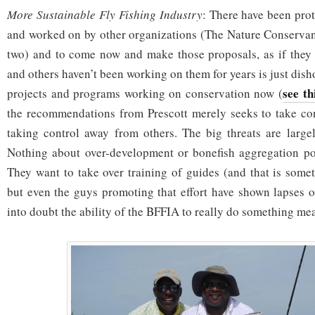
More Sustainable Fly Fishing Industry
: There have been pro
and worked on by other organizations (The Nature Conserva
two) and to come now and make those proposals, as if they 
and others haven’t been working on them for years is just dis
see th
projects and programs working on conservation now (
the recommendations from Prescott merely seeks to take cont
taking control away from others. The big threats are large
Nothing about over-development or bonefish aggregation poi
They want to take over training of guides (and that is somet
but even the guys promoting that effort have shown lapses o
into doubt the ability of the BFFIA to really do something me