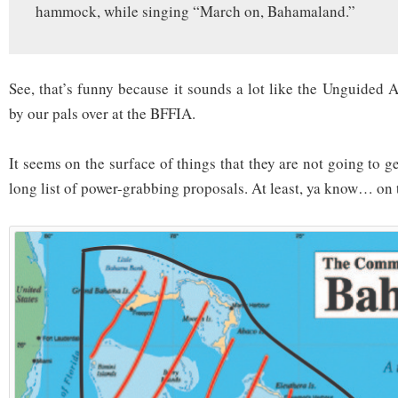
hammock, while singing “March on, Bahamaland.”
See, that’s funny because it sounds a lot like the Unguided 
by our pals over at the BFFIA.
It seems on the surface of things that they are not going to ge
long list of power-grabbing proposals. At least, ya know… on 