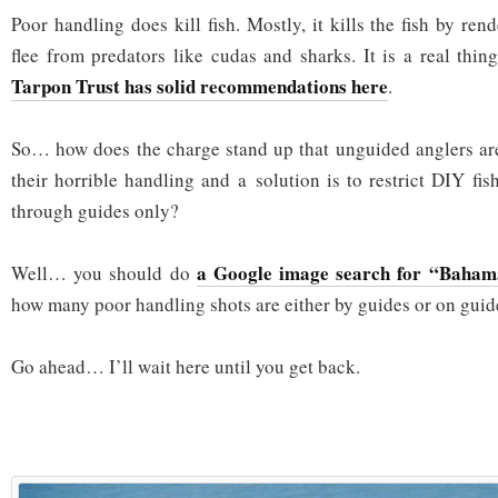
Poor handling does kill fish. Mostly, it kills the fish by re
flee from predators like cudas and sharks. It is a real thi
Tarpon Trust has solid recommendations here
.
So… how does the charge stand up that unguided anglers are 
their horrible handling and a solution is to restrict DIY fi
through guides only?
a Google image search for “Bahama
Well… you should do
how many poor handling shots are either by guides or on guid
Go ahead… I’ll wait here until you get back.