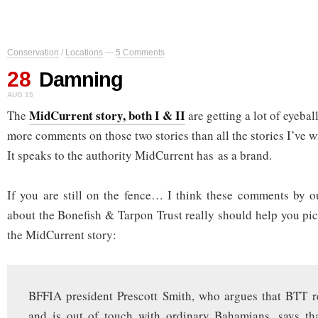
Conservation
/
Locations
—
5 Comments
28
Damning
AUG 15
MidCurrent story, both I & II
The
are getting a lot of eyebal
more comments on those two stories than all the stories I’ve wr
It speaks to the authority MidCurrent has as a brand.
If you are still on the fence… I think these comments by o
about the Bonefish & Tarpon Trust really should help you pic
the MidCurrent story:
BFFIA president Prescott Smith, who argues that BTT re
and is out of touch with ordinary Bahamians, says t