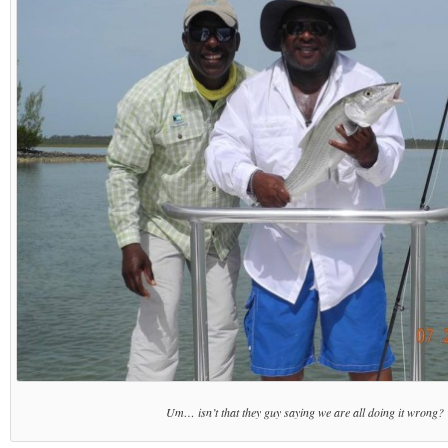
Um… isn’t that they guy saying we are all doing it wrong?