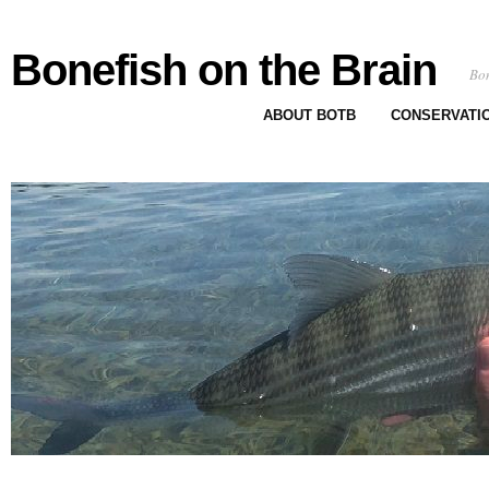
Bonefish on the Brain
Bon
ABOUT BOTB
CONSERVATI