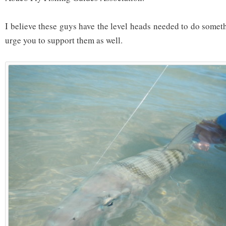
I believe these guys have the level heads needed to do someth
urge you to support them as well.