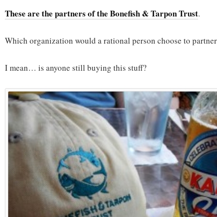
These are the partners of the Bonefish & Tarpon Trust
.
Which organization would a rational person choose to partner
I mean… is anyone still buying this stuff?