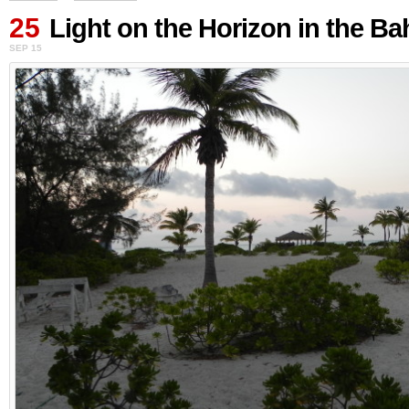
25
Light on the Horizon in the B
SEP 15