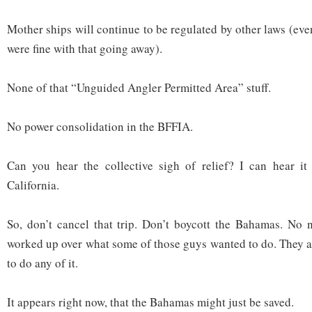
Mother ships will continue to be regulated by other laws (ev
were fine with that going away).
None of that “Unguided Angler Permitted Area” stuff.
No power consolidation in the BFFIA.
Can you hear the collective sigh of relief? I can hear it
California.
So, don’t cancel that trip. Don’t boycott the Bahamas. No 
worked up over what some of those guys wanted to do. They ar
to do any of it.
It appears right now, that the Bahamas might just be saved.