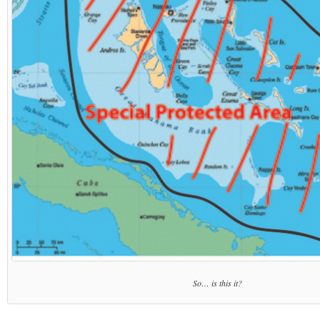
So… is this it?