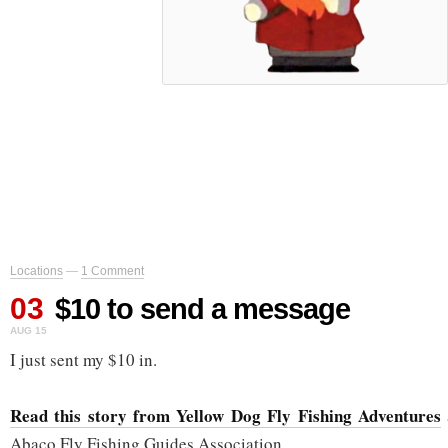
Locations
—
1 Comment
03
$10 to send a message
AUG 15
I just sent my $10 in.
Read this story from Yellow Dog Fly Fishing Adventures
Abaco Fly Fishing Guides Association.