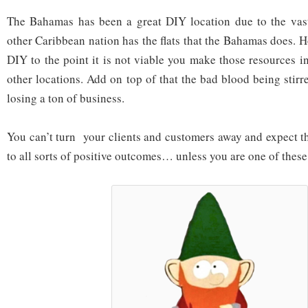
The Bahamas has been a great DIY location due to the vastn
other Caribbean nation has the flats that the Bahamas does. Ho
DIY to the point it is not viable you make those resources i
other locations. Add on top of that the bad blood being stir
losing a ton of business.
You can’t turn your clients and customers away and expect th
to all sorts of positive outcomes… unless you are one of the