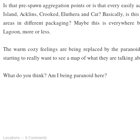
Is that pre-spawn aggregation points or is that every easily a
Island, Acklins, Crooked, Eluthera and Cat? Basically, is th
areas in different packaging? Maybe this is everywhere 
Lagoon, more or less.
The warm cozy feelings are being replaced by the paranoid
starting to really want to see a map of what they are talking ab
What do you think? Am I being paranoid here?
Locations
—
6 Comments