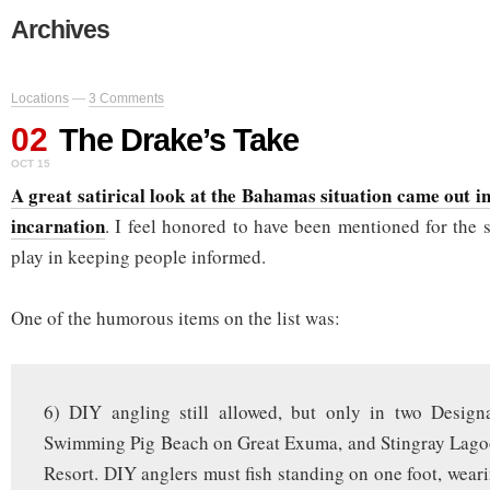
Archives
Locations
—
3 Comments
02
The Drake’s Take
OCT 15
A great satirical look at the Bahamas situation came out i
incarnation
. I feel honored to have been mentioned for the 
play in keeping people informed.
One of the humorous items on the list was:
6) DIY angling still allowed, but only in two Desig
Swimming Pig Beach on Great Exuma, and Stingray Lagoo
Resort. DIY anglers must fish standing on one foot, wear