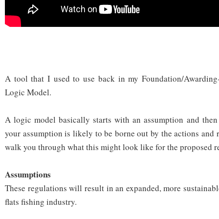
A tool that I used to use back in my Foundation/Awarding
Logic Model.
A logic model basically starts with an assumption and then 
your assumption is likely to be borne out by the actions and r
walk you through what this might look like for the proposed r
Assumptions
These regulations will result in an expanded, more sustainab
flats fishing industry.