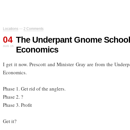
Locations
—
2 Comments
04
The Underpant Gnome School
AUG 15
Economics
I get it now. Prescott and Minister Gray are from the Unde
Economics.
Phase 1. Get rid of the anglers.
Phase 2. ?
Phase 3. Profit
Get it?