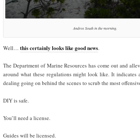
Andros South in the morning.
this certainly looks like good news
Well…
.
The Department of Marine Resources has come out and allevia
around what these regulations might look like. It indicates 
dealing going on behind the scenes to scrub the most offensive 
DIY is safe.
You’ll need a license.
Guides will be licensed.