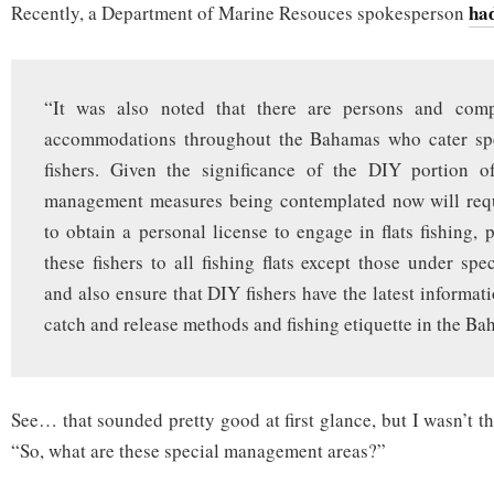
had
Recently, a Department of Marine Resouces spokesperson
“It was also noted that there are persons and comp
accommodations throughout the Bahamas who cater spe
fishers. Given the significance of the DIY portion of
management measures being contemplated now will requi
to obtain a personal license to engage in flats fishing, 
these fishers to all fishing flats except those under sp
and also ensure that DIY fishers have the latest informat
catch and release methods and fishing etiquette in the Ba
See… that sounded pretty good at first glance, but I wasn’t 
“So, what are these special management areas?”