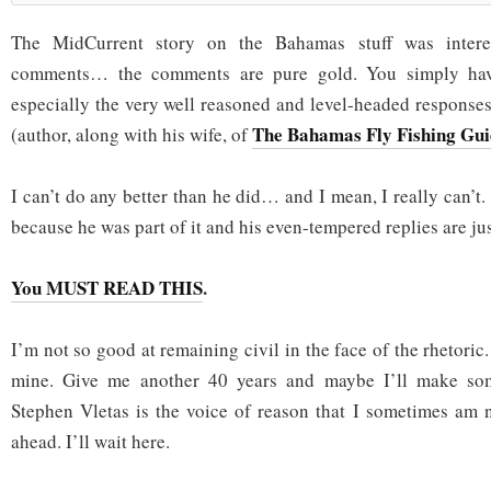
The MidCurrent story on the Bahamas stuff was interes
comments… the comments are pure gold. You simply have 
especially the very well reasoned and level-headed response
The Bahamas Fly Fishing Gui
(author, along with his wife, of
I can’t do any better than he did… and I mean, I really can’t
because he was part of it and his even-tempered replies are jus
You MUST READ THIS
.
I’m not so good at remaining civil in the face of the rhetoric.
mine. Give me another 40 years and maybe I’ll make so
Stephen Vletas is the voice of reason that I sometimes am 
ahead. I’ll wait here.