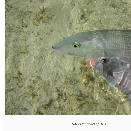
One of the bones of 2014