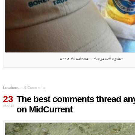
BTT & the Bahamas… they go well together.
Locations
—
6 Comments
23
The best comments thread an
AUG 15
on MidCurrent