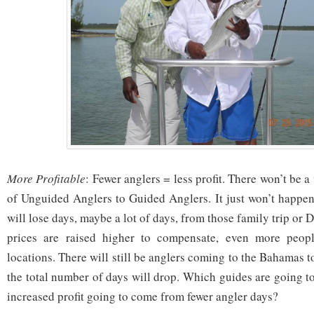
More Profitable
: Fewer anglers = less profit. There won’t be 
of Unguided Anglers to Guided Anglers. It just won’t happe
will lose days, maybe a lot of days, from those family trip or 
prices are raised higher to compensate, even more peopl
locations. There will still be anglers coming to the Bahamas to
the total number of days will drop. Which guides are going t
increased profit going to come from fewer angler days?