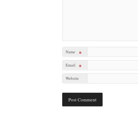
Name
*
Email
*
Website