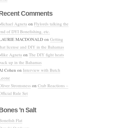
Recent Comments
Michael Agneta
on
Flylords talking the
end of DYI Bonefishing, etc.
LAURIE MACDONALD
on
Getting
that license and DIY in the Bahamas
Mike Agneta
on
The DIY fight heats
back up in the Bahamas
Al Cohen
on
Interview with Butch
Leone
Oliver Stromsness
on
Crab Reactions –
Official Rule Set
Bones 'n Salt
Bonefish Flat