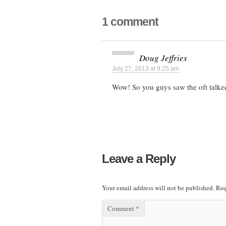
1 comment
Doug Jeffries
July 27, 2013 at 9:25 am
Wow! So you guys saw the oft talked
Leave a Reply
Your email address will not be published.
Req
Comment
*