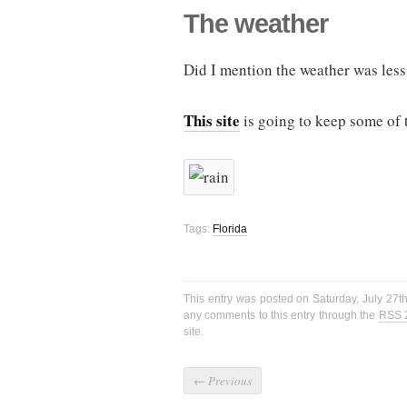
The weather
Did I mention the weather was less 
This site
is going to keep some of t
Tags:
Florida
This entry was posted on Saturday, July 27t
any comments to this entry through the
RSS 
site.
←
Previous