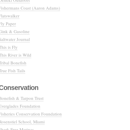
Deneki Outdoors
Fishermans Coast (Aaron Adams)
Flatswalker
Fly Paper
Gink & Gasoline
Saltwater Journal
This is Fly
This River is Wild
Tribal Bonefish
True Fish Tails
Conservation
Bonefish & Tarpon Trust
Everglades Foundation
Fisheries Conservation Foundation
Rosenstiel School, Miami
Shark Free Marinas