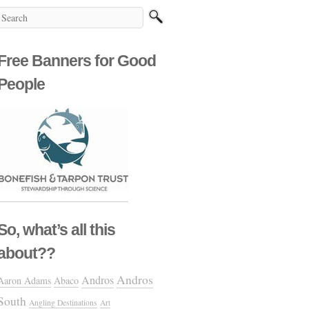
Free Banners for Good
People
So, what’s all this
about??
Andros
Andros
Aaron Adams
Abaco
South
Angling Destinations
Art