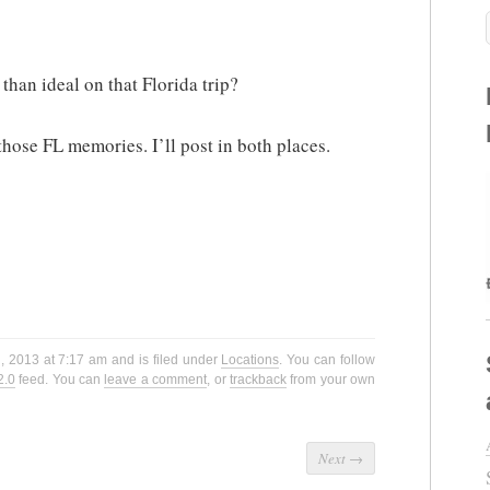
than ideal on that Florida trip?
hose FL memories. I’ll post in both places.
h, 2013 at 7:17 am and is filed under
Locations
. You can follow
2.0
feed. You can
leave a comment
, or
trackback
from your own
Next
→