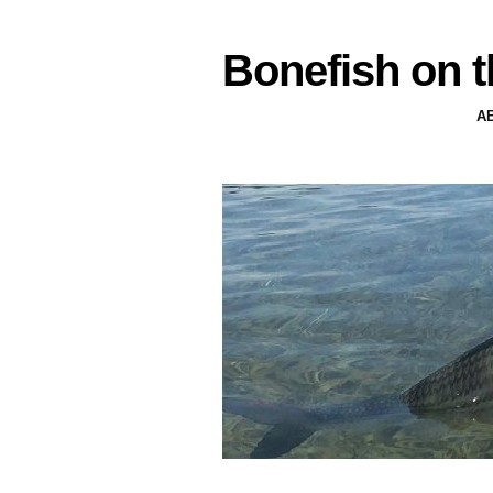
Bonefish on t
A