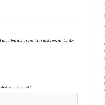
 about but rarely seen “drop in the ocean”. Lucky.
uired fields are marked
*