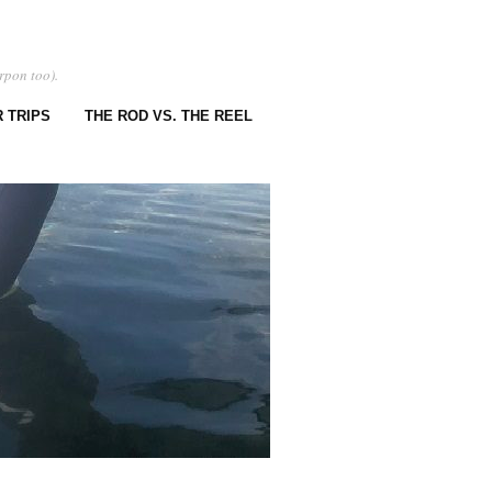
rpon too).
 TRIPS
THE ROD VS. THE REEL