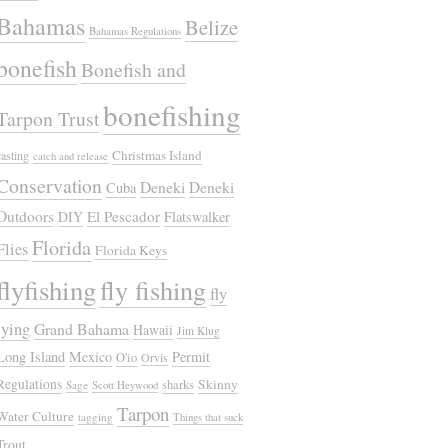
Bahamas
Belize
Bahamas Regulations
bonefish
Bonefish and
bonefishing
Tarpon Trust
Christmas Island
casting
catch and release
Conservation
Deneki
Deneki
Cuba
Outdoors
El Pescador
DIY
Flatswalker
Florida
Flies
Florida Keys
flyfishing
fly fishing
fly
tying
Grand Bahama
Hawaii
Jim Klug
Long Island
Mexico
Permit
O'io
Orvis
Regulations
Skinny
sharks
Sage
Scott Heywood
Tarpon
Water Culture
tagging
Things that suck
Trout