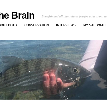
he Brain
Bonefish and all that relates (maybe a bit about ta
BOUT BOTB
CONSERVATION
INTERVIEWS
MY SALTWATER