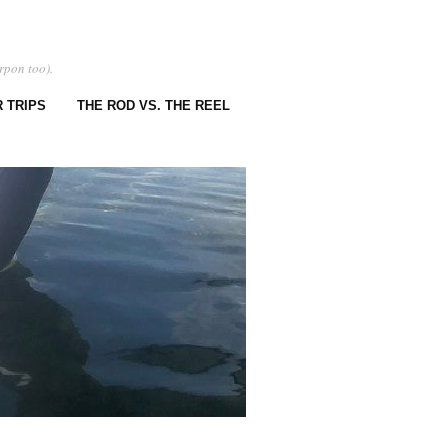
rpon too).
 TRIPS
THE ROD VS. THE REEL