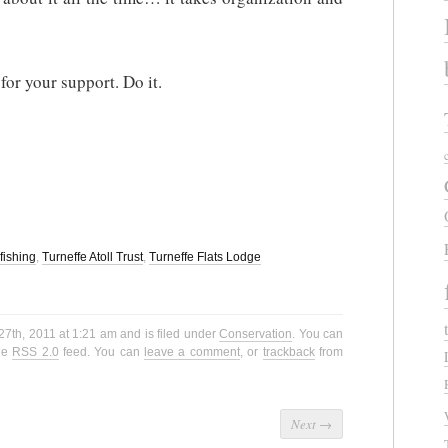
 for your support. Do it.
yfishing
,
Turneffe Atoll Trust
,
Turneffe Flats Lodge
27th, 2011 at 1:21 am and is filed under
Conservation
. You can
the
RSS 2.0
feed. You can
leave a comment
, or
trackback
from
Next
→