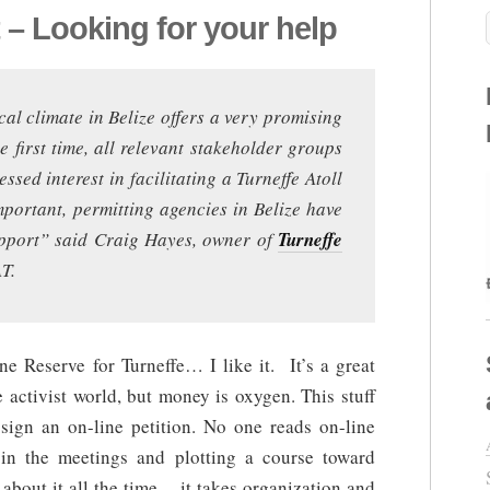
t – Looking for your help
cal climate in Belize offers a very promising
 first time, all relevant stakeholder groups
ssed interest in facilitating a Turneffe Atoll
portant, permitting agencies in Belize have
support” said Craig Hayes, owner of
Turneffe
T.
e Reserve for Turneffe… I like it. It’s a great
e activist world, but money is oxygen. This stuff
sign an on-line petition. No one reads on-line
in the meetings and plotting a course toward
 about it all the time… it takes organization and