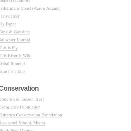
Deneki Outdoors
Fishermans Coast (Aaron Adams)
Flatswalker
Fly Paper
Gink & Gasoline
Saltwater Journal
This is Fly
This River is Wild
Tribal Bonefish
True Fish Tails
Conservation
Bonefish & Tarpon Trust
Everglades Foundation
Fisheries Conservation Foundation
Rosenstiel School, Miami
Shark Free Marinas