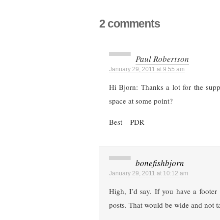
2 comments
Paul Robertson
January 29, 2011 at 9:55 am
Hi Bjorn: Thanks a lot for the sup
space at some point?
Best – PDR
bonefishbjorn
January 29, 2011 at 10:12 am
High, I’d say. If you have a footer
posts. That would be wide and not ta