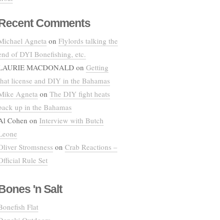
Recent Comments
Michael Agneta
on
Flylords talking the
end of DYI Bonefishing, etc.
LAURIE MACDONALD
on
Getting
that license and DIY in the Bahamas
Mike Agneta
on
The DIY fight heats
back up in the Bahamas
Al Cohen
on
Interview with Butch
Leone
Oliver Stromsness
on
Crab Reactions –
Official Rule Set
Bones 'n Salt
Bonefish Flat