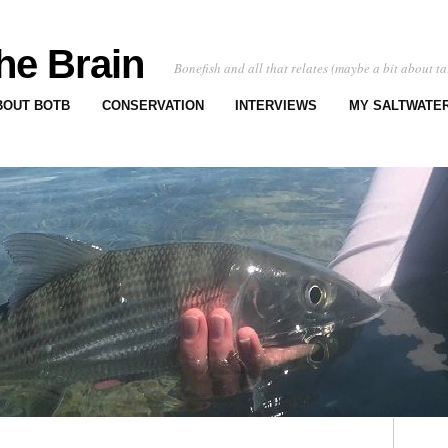
he Brain
Bonefish and all that relates (maybe a bit about ta
BOUT BOTB
CONSERVATION
INTERVIEWS
MY SALTWATER