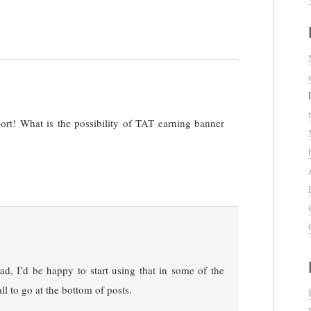
port! What is the possibility of TAT earning banner
 ad, I’d be happy to start using that in some of the
ll to go at the bottom of posts.