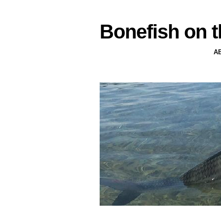
Bonefish on t
A