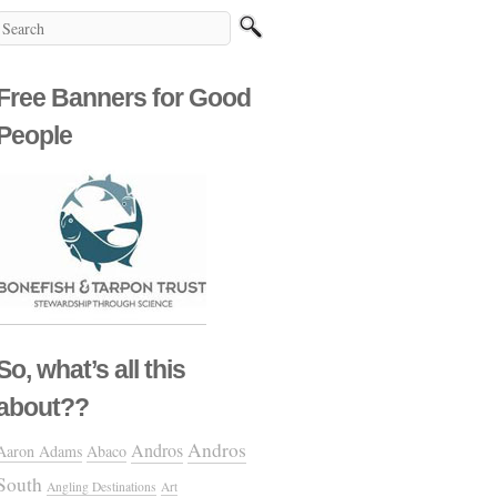
Free Banners for Good
People
So, what’s all this
about??
Andros
Andros
Aaron Adams
Abaco
South
Angling Destinations
Art