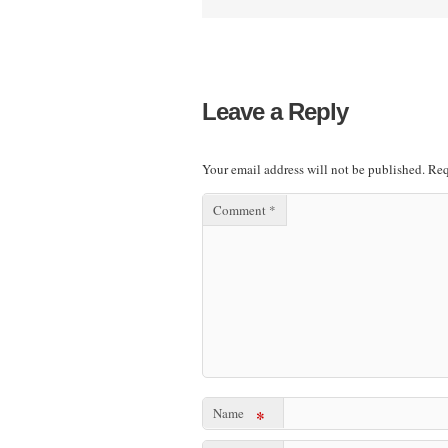
Leave a Reply
Your email address will not be published.
Req
Comment
*
Name
*