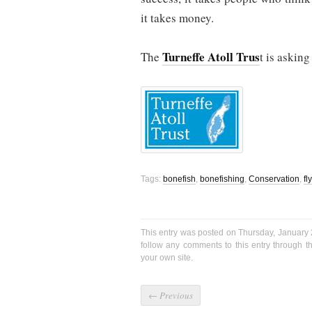
it takes money.
Turneffe Atoll Trus
The
t is asking
Tags:
bonefish
,
bonefishing
,
Conservation
,
fl
This entry was posted on Thursday, January 
follow any comments to this entry through 
your own site.
←
Previous