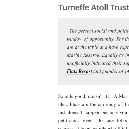
Turneffe Atoll Trus
“The present social and politi
window of opportunity. For the
are at the table and have expre
Marine Reserve. Equally as im
unofficially indicated their 
Flats Resort
and founder of TA
Sounds good, doesn’t it? A Marin
idea. Ideas are the currency of th
just doesn’t happen because you 
petitions… ever. To have folks 
success, it takes people who think