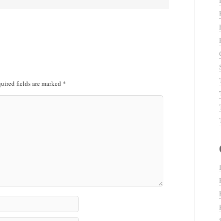
uired fields are marked
*