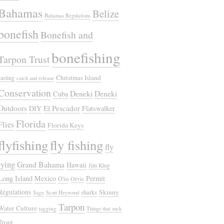
Bahamas
Belize
Bahamas Regulations
bonefish
Bonefish and
bonefishing
Tarpon Trust
Christmas Island
casting
catch and release
Conservation
Deneki
Deneki
Cuba
Outdoors
El Pescador
DIY
Flatswalker
Florida
Flies
Florida Keys
flyfishing
fly fishing
fly
tying
Grand Bahama
Hawaii
Jim Klug
Long Island
Mexico
Permit
O'io
Orvis
Regulations
Skinny
sharks
Sage
Scott Heywood
Tarpon
Water Culture
tagging
Things that suck
Trout