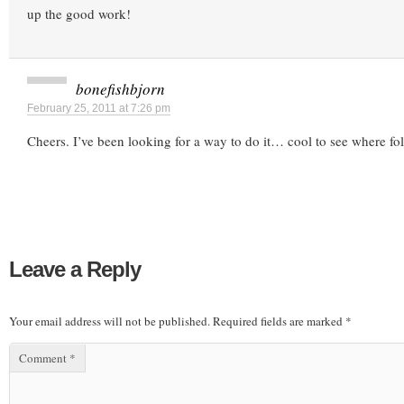
up the good work!
bonefishbjorn
February 25, 2011 at 7:26 pm
Cheers. I’ve been looking for a way to do it… cool to see where fo
Leave a Reply
Your email address will not be published.
Required fields are marked
*
Comment
*