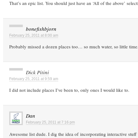
That’s an epic list. You should just have an ‘All of the above’ selec
bonefishbjorn
February 25, 2011 at 8:00 am
Probably missed a dozen places too… so much water, so little time
Dick Pitini
February 25, 2011 at 9:59 am
I did not include places I’ve been to, only ones I would like to.
Dan
February 25, 2011 at 7:16 pm
Awesome list dude. I dig the idea of incorporating interactive stuf