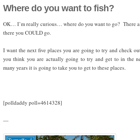
Where do you want to fish?
OK… I’m really curious… where do you want to go? There ar
there you COULD go.
I want the next five places you are going to try and check o
you think you are actually going to try and get to in the
many years it is going to take you to get to these places.
[polldaddy poll=4614328]
—