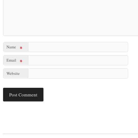
Name
*
Email
*
Website