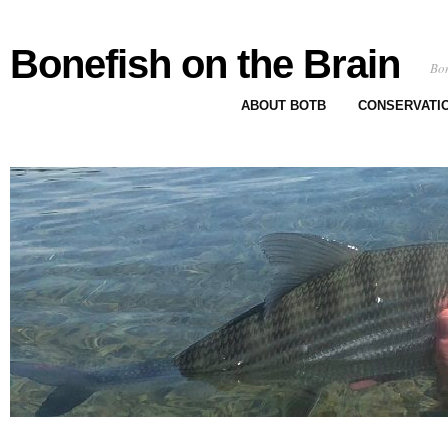
Bonefish on the Brain
Bon
ABOUT BOTB
CONSERVATI