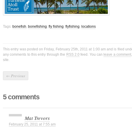
Tags:
bonefish
,
bonefishing
,
fly fishing
,
flyfishing
,
locations
This entry was posted on Friday, February 25th, 2011 at 1:00 am and is filed un
any comments to this entry through the
RSS 2.0
feed. You can
leave a comment
site.
←
Previous
5 comments
Mat Trevors
February 25, 2011 at 7:55 am