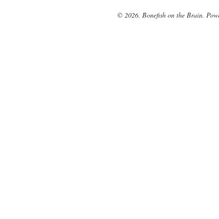
© 2026. Bonefish on the Brain. Pow