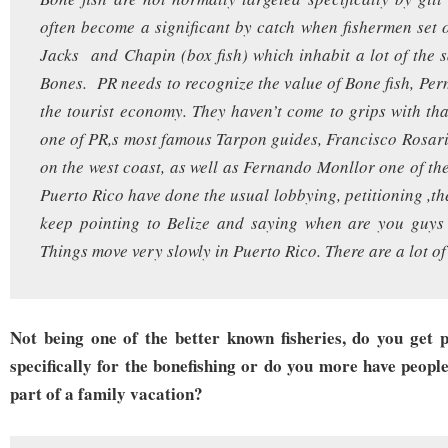
often become a significant by catch when fishermen set 
Jacks and Chapin (box fish) which inhabit a lot of the 
Bones. PR needs to recognize the value of Bone fish, Per
the tourist economy. They haven’t come to grips with tha
one of PR,s most famous Tarpon guides, Francisco Rosa
on the west coast, as well as Fernando Monllor one of the 
Puerto Rico have done the usual lobbying, petitioning ,th
keep pointing to Belize and saying when are you guys 
Things move very slowly in Puerto Rico. There are a lot of
Not being one of the better known fisheries, do you get
specifically for the bonefishing or do you more have peopl
part of a family vacation?