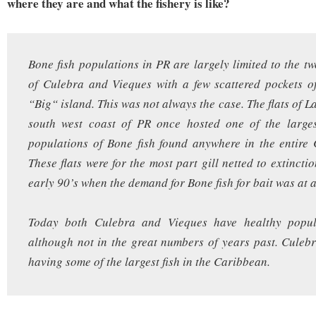
where they are and what the fishery is like?
Bone fish populations in PR are largely limited to the tw
of Culebra and Vieques with a few scattered pockets o
“Big“ island. This was not always the case. The flats of 
south west coast of PR once hosted one of the larges
populations of Bone fish found anywhere in the entire
These flats were for the most part gill netted to extincti
early 90’s when the demand for Bone fish for bait was at a
Today both Culebra and Vieques have healthy popul
although not in the great numbers of years past. Culebr
having some of the largest fish in the Caribbean.