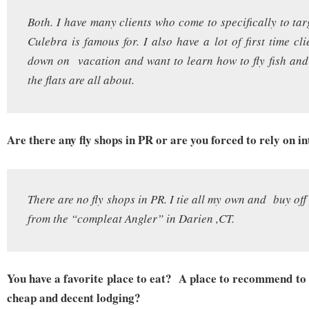
Both. I have many clients who come to specifically to tar
Culebra is famous for. I also have a lot of first time cl
down on vacation and want to learn how to fly fish an
the flats are all about.
Are there any fly shops in PR or are you forced to rely on i
There are no fly shops in PR. I tie all my own and buy of
from the “compleat Angler” in Darien ,CT.
You have a favorite place to eat? A place to recommend to 
cheap and decent lodging?