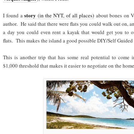
story
I found a
(in the NYT, of all places)
about bones on V
author. He said that there were flats you could walk out on, a
a day you could even rent a kayak that would get you to o
flats. This makes the island a good possible DIY/Self Guided 
This is another trip that has some real potential to come 
$1,000 threshold that makes it easier to negotiate on the home