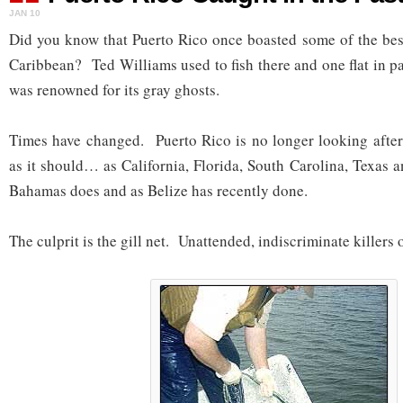
JAN 10
Did you know that Puerto Rico once boasted some of the best 
Caribbean? Ted Williams used to fish there and one flat in pa
was renowned for its gray ghosts.
Times have changed. Puerto Rico is no longer looking after 
as it should… as California, Florida, South Carolina, Texas 
Bahamas does and as Belize has recently done.
The culprit is the gill net. Unattended, indiscriminate killers o