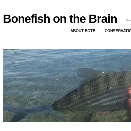
Bonefish on the Brain
Bon
ABOUT BOTB
CONSERVATI