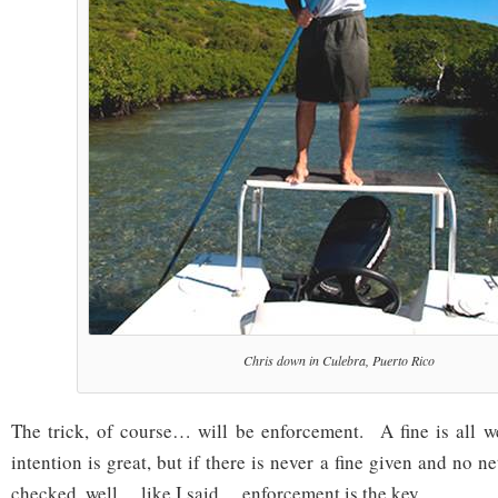
Chris down in Culebra, Puerto Rico
The trick, of course… will be enforcement. A fine is all w
intention is great, but if there is never a fine given and no n
checked, well… like I said… enforcement is the key.