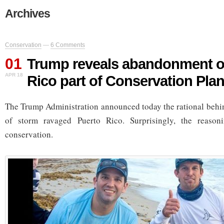
Archives
Conservation
—
6 Comments
01
Trump reveals abandonment o
APR 18
Rico part of Conservation Pla
The Trump Administration announced today the rational behi
of storm ravaged Puerto Rico. Surprisingly, the reaso
conservation.