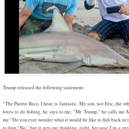
Trump released the following statement:
“The Puerto Rico, I hear, is fantastic. My son, not Eric, the o
loves to do fishing, he says to me, “Mr. Trump,” he calls me 
me “Do you ever wonder what it would be like to fish back in 
to him “No,” but it gets me thinking, right, because I’m a gr