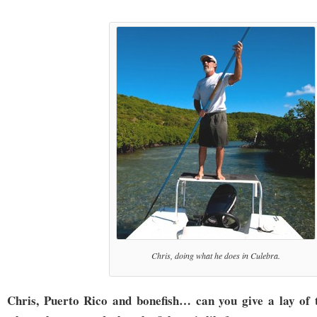
Chris, doing what he does in Culebra.
Chris, Puerto Rico and bonefish… can you give a lay of 