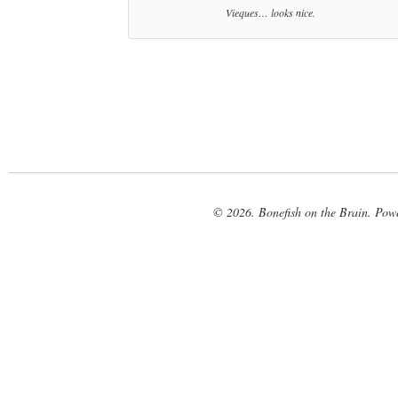
Vieques… looks nice.
© 2026. Bonefish on the Brain. Pow