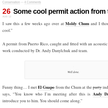
Conservation
—
4 Comments
26
Some cool permit action from
AUG 12
Moldy Chum
I saw this a few weeks ago over at
and I tho
cool.”
A permit from Puerto Rico, caught and fitted with an acoustic 
work conducted by Dr. Andy Danylchuk and team.
Well done.
El Guapo
Funny thing… I met
from the Chum at the
party
ind
Andy Da
says, “You know who I’m meeting after this is
introduce you to him. You should come along.”