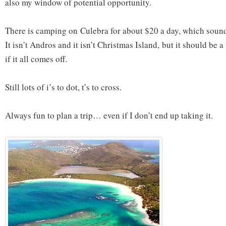
also my window of potential opportunity.
There is camping on Culebra for about $20 a day, which soun
It isn’t Andros and it isn’t Christmas Island, but it should be a 
if it all comes off.
Still lots of i’s to dot, t’s to cross.
Always fun to plan a trip… even if I don’t end up taking it.