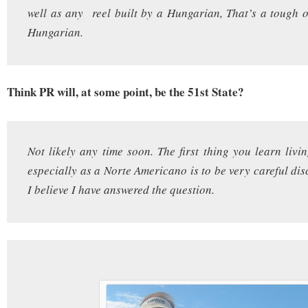
well as any reel built by a Hungarian, That’s a tough 
Hungarian.
Think PR will, at some point, be the 51st State?
Not likely any time soon. The first thing you learn livi
especially as a Norte Americano is to be very careful dis
I believe I have answered the question.