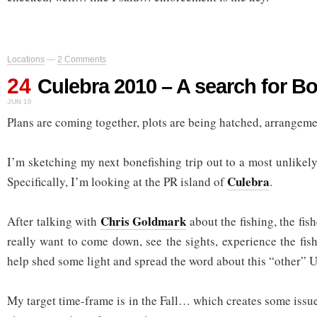
Locations
—
2 Comments
24
Culebra 2010 – A search for B
JUN 10
Plans are coming together, plots are being hatched, arrangem
I’m sketching my next bonefishing trip out to a most unlike
Culebra
Specifically, I’m looking at the PR island of
.
Chris Goldmark
After talking with
about the fishing, the fish
really want to come down, see the sights, experience the fish
help shed some light and spread the word about this “other” U
My target time-frame is in the Fall… which creates some issue