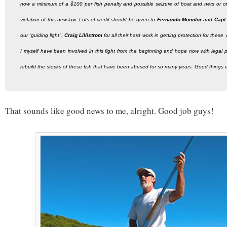
now a minimum of a $100 per fish penalty and possible seizure of boat and nets or oth
violation of this new law. Lots of credit should be given to
Fernando Monnlor
and
Capt
our “guiding light”,
Craig Lillistrom
for all their hard work in getting protection for thes
I myself have been involved in this fight from the beginning and hope now with legal 
rebuild the stocks of these fish that have been abused for so many years. Good things
That sounds like good news to me, alright. Good job guys!