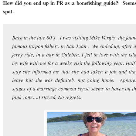
How did you end up in PR as a bonefishing guide? Seems 
spot.
Back in the late 80’s, I was visiting Mike Vergis the foun
famous tarpon fishery in San Juan . We ended up, after a
ferry ride, in a bar in Culebra. I fell in love with the 
my wife with me for a weeks visit the following year. Hal
stay she informed me that she had taken a job and tha
leave but she was definitely not going home. Apparen
stages of a marriage common sense seems to hover on th
pink zone….I stayed, No regrets.