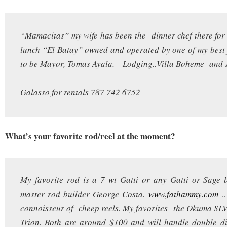
“Mamacitas” my wife has been the dinner chef there for 
lunch “El Batay” owned and operated by one of my best
to be Mayor, Tomas Ayala. Lodging..Villa Boheme and 
Galasso for rentals 787 742 6752
What’s your favorite rod/reel at the moment?
My favorite rod is a 7 wt Gatti or any Gatti or Sage 
master rod builder George Costa.
www.fathammy.com
….
connoisseur of cheep reels. My favorites the Okuma SLV
Trion. Both are around $100 and will handle double di