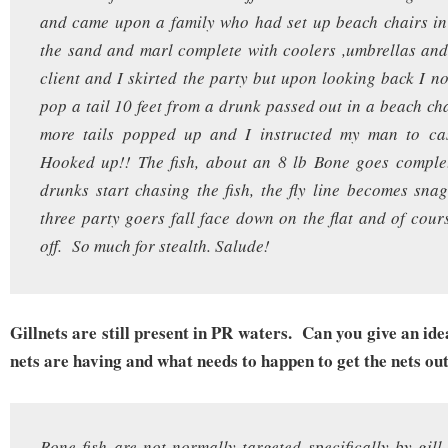
and came upon a family who had set up beach chairs in
the sand and marl complete with coolers ,umbrellas an
client and I skirted the party but upon looking back I no
pop a tail 10 feet from a drunk passed out in a beach ch
more tails popped up and I instructed my man to cas
Hooked up!! The fish, about an 8 lb Bone goes complet
drunks start chasing the fish, the fly line becomes sna
three party goers fall face down on the flat and of cours
off. So much for stealth. Salude!
Gillnets are still present in PR waters. Can you give an ide
nets are having and what needs to happen to get the nets ou
Bone fish are not normally targeted specifically by gill