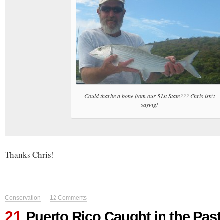
Could that be a bone from our 51st State??? Chris isn't
saying!
Thanks Chris!
Conservation
—
12 Comments
21
Puerto Rico Caught in the Pas