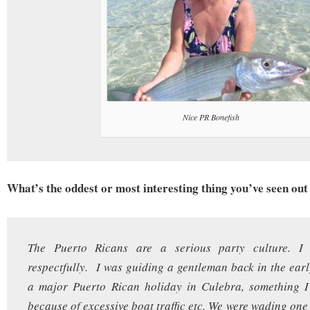
Nice PR Bonefish
What’s the oddest or most interesting thing you’ve seen out 
The Puerto Ricans are a serious party culture. I s
respectfully. I was guiding a gentleman back in the earl
a major Puerto Rican holiday in Culebra, something I
because of excessive boat traffic etc. We were wading one 