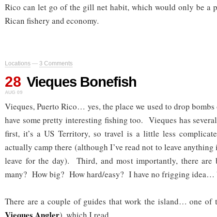
Rico can let go of the gill net habit, which would only be a p
Rican fishery and economy.
Locations
—
3 Comments
28
Vieques Bonefish
AUG 09
Vieques, Puerto Rico… yes, the place we used to drop bombs
have some pretty interesting fishing too. Vieques has severa
first, it’s a US Territory, so travel is a little less compli
actually camp there (although I’ve read not to leave anything
leave for the day). Third, and most importantly, there are
many? How big? How hard/easy? I have no frigging idea… bu
There are a couple of guides that work the island… one of 
Vieques Angler
), which I read.