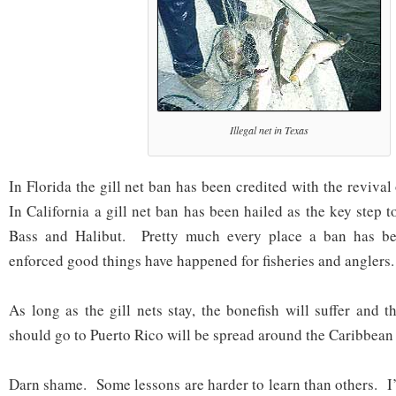
Illegal net in Texas
In Florida the gill net ban has been credited with the revival
In California a gill net ban has been hailed as the key step 
Bass and Halibut. Pretty much every place a ban has be
enforced good things have happened for fisheries and anglers.
As long as the gill nets stay, the bonefish will suffer and th
should go to Puerto Rico will be spread around the Caribbean 
Darn shame. Some lessons are harder to learn than others. I