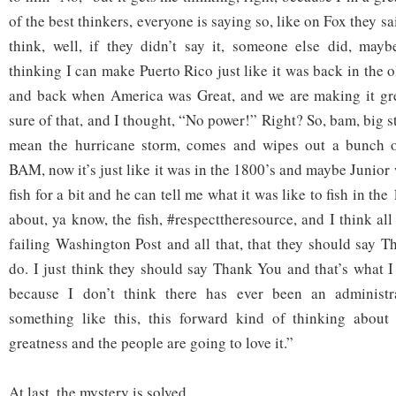
of the best thinkers, everyone is saying so, like on Fox they sa
think, well, if they didn’t say it, someone else did, may
thinking I can make Puerto Rico just like it was back in the 
and back when America was Great, and we are making it gre
sure of that, and I thought, “No power!” Right? So, bam, big st
mean the hurricane storm, comes and wipes out a bunch of
BAM, now it’s just like it was in the 1800’s and maybe Junior 
fish for a bit and he can tell me what it was like to fish in the 
about, ya know, the fish, #respecttheresource, and I think all 
failing Washington Post and all that, that they should say 
do. I just think they should say Thank You and that’s what 
because I don’t think there has ever been an administr
something like this, this forward kind of thinking abou
greatness and the people are going to love it.”
At last, the mystery is solved.