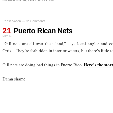
Conservation
—
No Comments
21
Puerto Rican Nets
MAY 14
“Gill nets are all over the island,” says local angler and 
Ortiz. “They’re forbidden in interior waters, but there’s little 
Here’s the stor
Gill nets are doing bad things in Puerto Rico.
Damn shame.