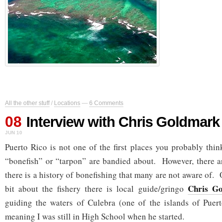
All the other stuff
/
Locations
—
6 Comments
08
Interview with Chris Goldmark
JUN 10
Puerto Rico is not one of the first places you probably thi
“bonefish” or “tarpon” are bandied about. However, there a
there is a history of bonefishing that many are not aware of
Chris G
bit about the fishery there is local guide/gringo
guiding the waters of Culebra (one of the islands of Pue
meaning I was still in High School when he started.