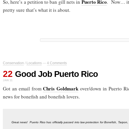
Puerto Rico
So, here’s a petition to ban gill nets in
. Now… it’
pretty sure that’s what it is about.
Conservation
/
Locations
—
4 Comments
22
Good Job Puerto Rico
JAN 11
Chris Goldmark
Got an email from
over/down in Puerto Ri
news for bonefish and bonefish lovers.
Great news! Puerto Rico has officially passed into law protection for Bonefish, Tarpon,