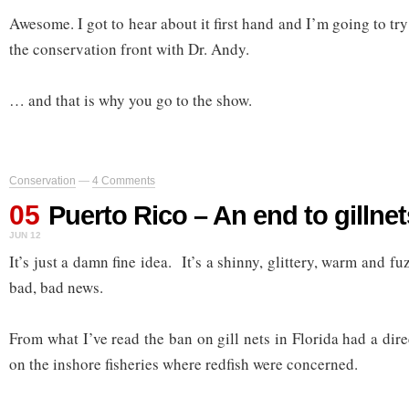
Awesome. I got to hear about it first hand and I’m going to tr
the conservation front with Dr. Andy.
… and that is why you go to the show.
Conservation
—
4 Comments
05
Puerto Rico – An end to gillnet
JUN 12
It’s just a damn fine idea. It’s a shinny, glittery, warm and f
bad, bad news.
From what I’ve read the ban on gill nets in Florida had a di
on the inshore fisheries where redfish were concerned.