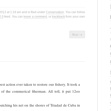
2012 at 1:19 am and is filed under
Conservation
. You can follow
2.0
feed. You can
leave a comment
, or
trackback
from your own
Next
→
st action ever taken to restore our fishery. It took a
 of the commerical fiherman. All toll, it put 12oo
tching his net on the shores of Triadad de Cuba in