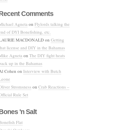
Recent Comments
Michael Agneta
on
Flylords talking the
end of DYI Bonefishing, etc.
LAURIE MACDONALD
on
Getting
that license and DIY in the Bahamas
Mike Agneta
on
The DIY fight heats
back up in the Bahamas
Al Cohen
on
Interview with Butch
Leone
Oliver Stromsness
on
Crab Reactions –
Official Rule Set
Bones 'n Salt
Bonefish Flat