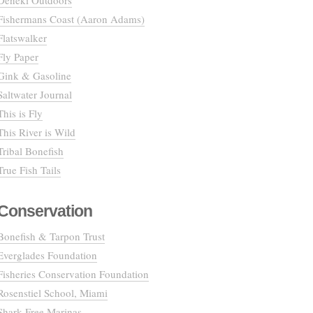
Deneki Outdoors
Fishermans Coast (Aaron Adams)
Flatswalker
Fly Paper
Gink & Gasoline
Saltwater Journal
This is Fly
This River is Wild
Tribal Bonefish
True Fish Tails
Conservation
Bonefish & Tarpon Trust
Everglades Foundation
Fisheries Conservation Foundation
Rosenstiel School, Miami
Shark Free Marinas