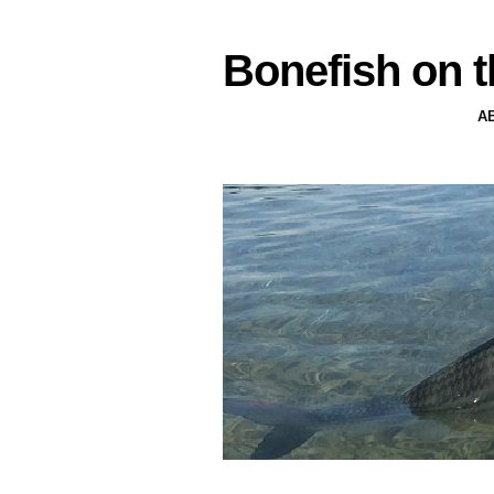
Bonefish on t
A