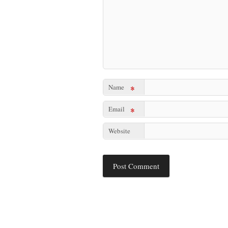
Name
*
Email
*
Website