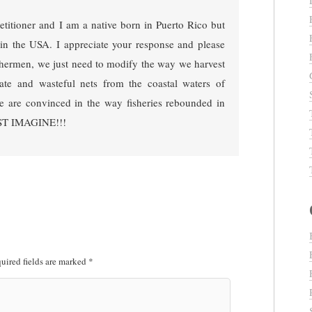
petitioner and I am a native born in Puerto Rico but
in the USA. I appreciate your response and please
ishermen, we just need to modify the way we harvest
nate and wasteful nets from the coastal waters of
e are convinced in the way fisheries rebounded in
JUST IMAGINE!!!
uired fields are marked
*