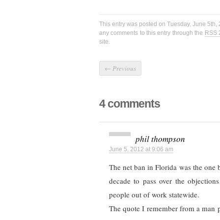
This entry was posted on Tuesday, June 5th, 
any comments to this entry through the
RSS 
site.
←
Previous
4 comments
phil thompson
June 5, 2012 at 9:06 am
The net ban in Florida was the one be
decade to pass over the objections
people out of work statewide.
The quote I remember from a man pa