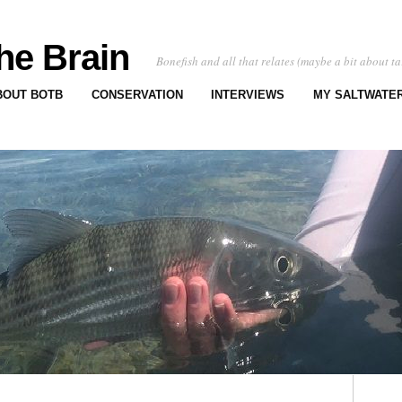
he Brain
Bonefish and all that relates (maybe a bit about ta
BOUT BOTB
CONSERVATION
INTERVIEWS
MY SALTWATER