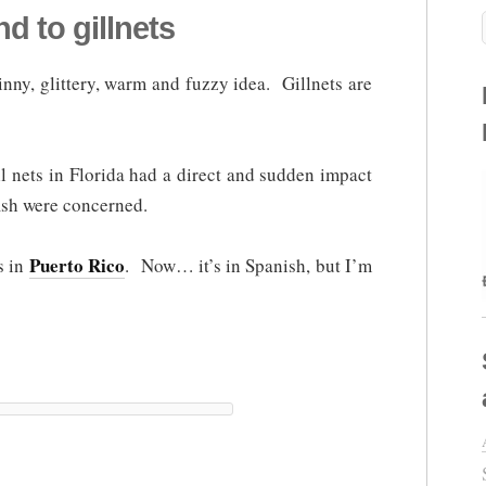
d to gillnets
shinny, glittery, warm and fuzzy idea. Gillnets are
l nets in Florida had a direct and sudden impact
fish were concerned.
Puerto Rico
ts in
. Now… it’s in Spanish, but I’m