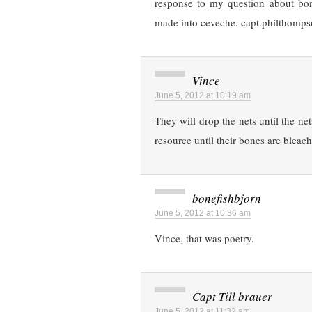
response to my question about bon
made into ceveche. capt.philthomp
Vince
June 5, 2012 at 10:19 am
They will drop the nets until the n
resource until their bones are bleac
bonefishbjorn
June 5, 2012 at 10:36 am
Vince, that was poetry.
Capt Till brauer
June 5, 2012 at 11:32 am