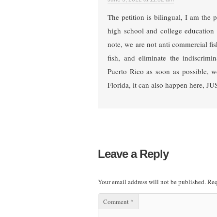
The petition is bilingual, I am the 
high school and college education 
note, we are not anti commercial f
fish, and eliminate the indiscrimi
Puerto Rico as soon as possible, w
Florida, it can also happen here, 
Leave a Reply
Your email address will not be published.
Req
Comment
*