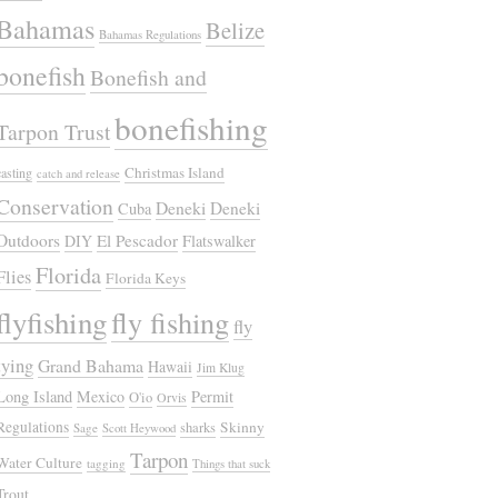
Bahamas
Belize
Bahamas Regulations
bonefish
Bonefish and
bonefishing
Tarpon Trust
Christmas Island
casting
catch and release
Conservation
Deneki
Deneki
Cuba
Outdoors
El Pescador
DIY
Flatswalker
Florida
Flies
Florida Keys
flyfishing
fly fishing
fly
tying
Grand Bahama
Hawaii
Jim Klug
Long Island
Mexico
Permit
O'io
Orvis
Regulations
Skinny
sharks
Sage
Scott Heywood
Tarpon
Water Culture
tagging
Things that suck
Trout