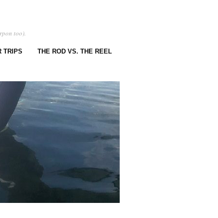
rpon too).
 TRIPS
THE ROD VS. THE REEL