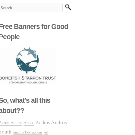
Free Banners for Good
People
So, what’s all this
about??
Andros
Andros
Aaron Adams
Abaco
South
Angling Destinations
Art