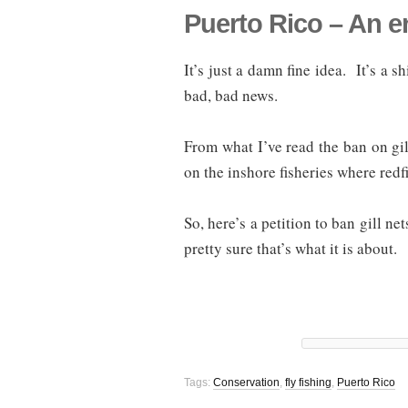
Puerto Rico – An en
It’s just a damn fine idea. It’s a 
bad, bad news.
From what I’ve read the ban on gil
on the inshore fisheries where red
So, here’s a petition to ban gill ne
pretty sure that’s what it is about.
Tags:
Conservation
,
fly fishing
,
Puerto Rico