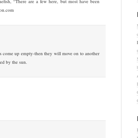
efish, “There are a few here, but most have been
son.com
ets come up empty-then they will move on to another
hed by the sun.