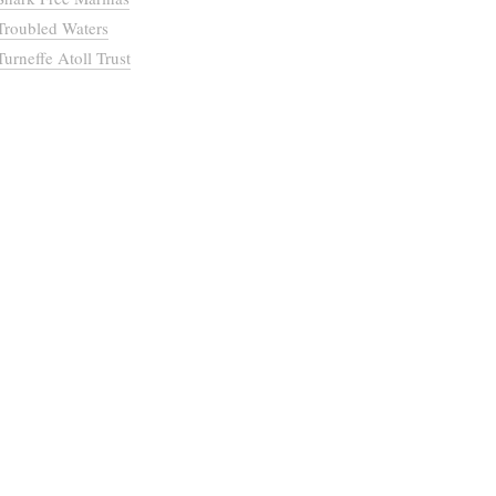
Troubled Waters
Turneffe Atoll Trust