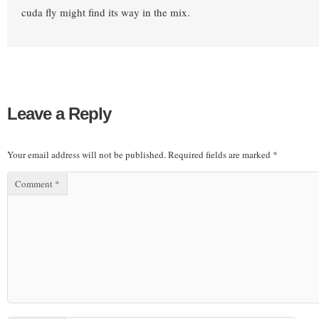
cuda fly might find its way in the mix.
Leave a Reply
Your email address will not be published.
Required fields are marked
*
Comment
*