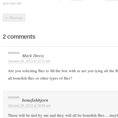
your own site.
←
Previous
2 comments
Mark Davis
January 28, 2013 at 10:11 am
Are you soliciting flies to fill the box with or are you tying all the f
all bonefish flies or other types of flies?
bonefishbjorn
January 28, 2013 at 10:56 am
These will be tied by me and they will all be bonefish flies… mayb