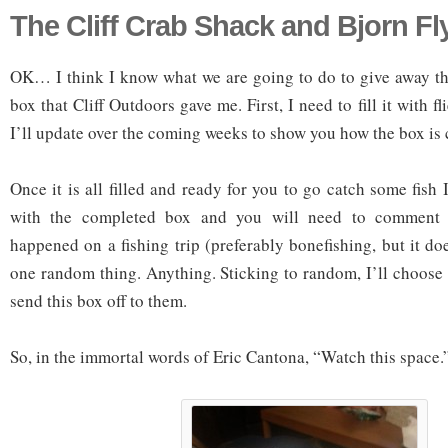
The Cliff Crab Shack and Bjorn F
OK… I think I know what we are going to do to give away t
box that Cliff Outdoors gave me. First, I need to fill it with fl
I’ll update over the coming weeks to show you how the box is
Once it is all filled and ready for you to go catch some fish 
with the completed box and you will need to comment 
happened on a fishing trip (preferably bonefishing, but it doe
one random thing. Anything. Sticking to random, I’ll choos
send this box off to them.
So, in the immortal words of Eric Cantona, “Watch this space.