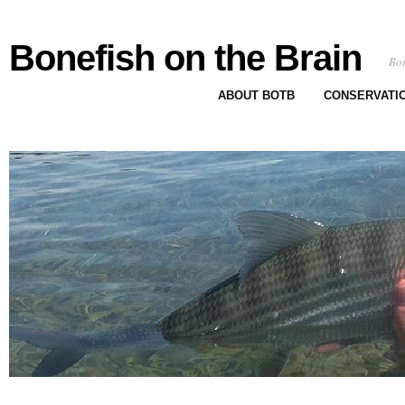
Bonefish on the Brain
Bon
ABOUT BOTB
CONSERVATI