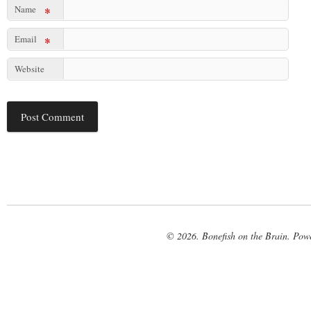
Name
*
Email
*
Website
© 2026. Bonefish on the Brain. Pow