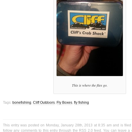
This is where the flies go.
Tags:
bonefishing
,
Cliff Outdoors
,
Fly Boxes
,
fly fishing
This entry was posted on Monday, January 28th, 2013 at 8:35 am and is file
follow any comments to this entry through the
RSS 2.0
feed. You can
leave a